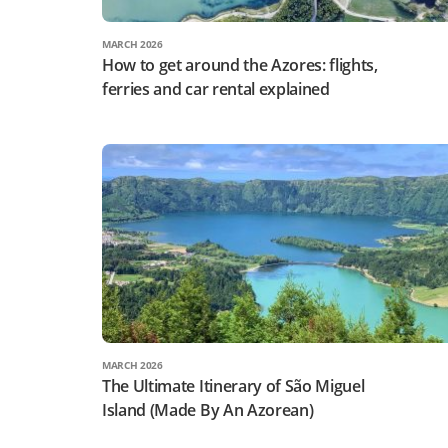
MARCH 2026
How to get around the Azores: flights,
ferries and car rental explained
MARCH 2026
The Ultimate Itinerary of São Miguel
Island (Made By An Azorean)