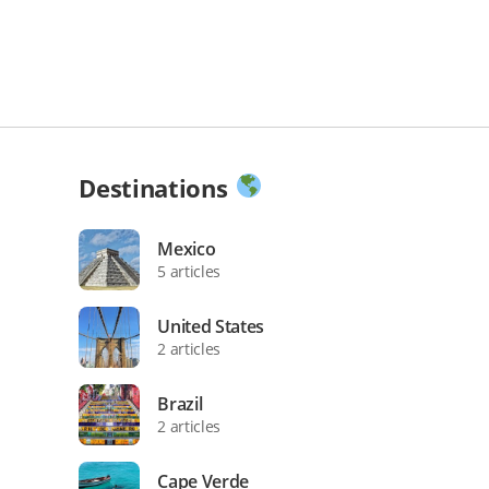
Destinations
Mexico
5 articles
United States
2 articles
Brazil
2 articles
Cape Verde