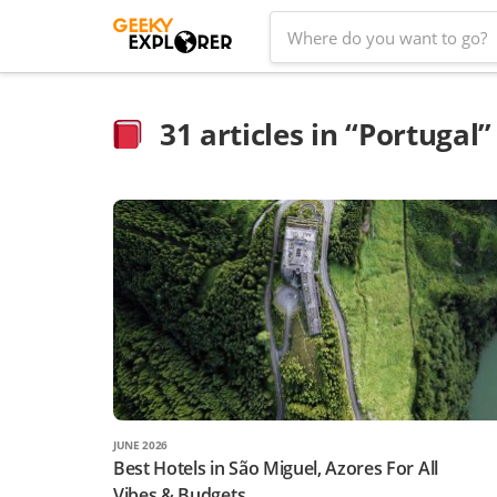
Skip
Search
to
for:
content
31
articles in “Portugal”
JUNE 2026
Best Hotels in São Miguel, Azores For All
Vibes & Budgets