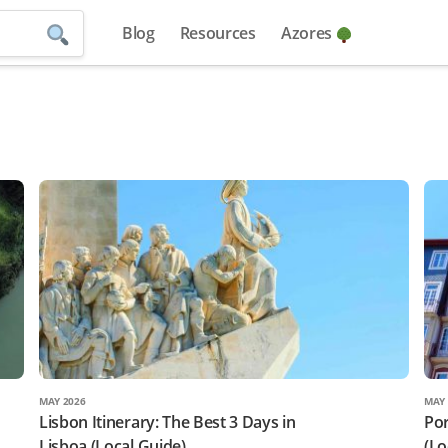
Blog
Resources
Azores
MAY 2026
MAY 
Lisbon Itinerary: The Best 3 Days in
Por
Lisboa (Local Guide)
(Lo