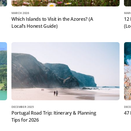
MARCH 2026
MAR
Which Islands to Visit in the Azores? (A
12 
Local’s Honest Guide)
(Lo
DECEMBER 2025
DECE
Portugal Road Trip: Itinerary & Planning
47 
Tips for 2026