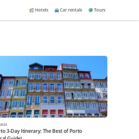
Hotels
Car rentals
Tours
2026
to 3-Day Itinerary: The Best of Porto
cal Guide)