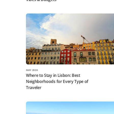
MAY 2026
Where to Stay in Lisbon: Best
Neighborhoods for Every Type of
Traveler