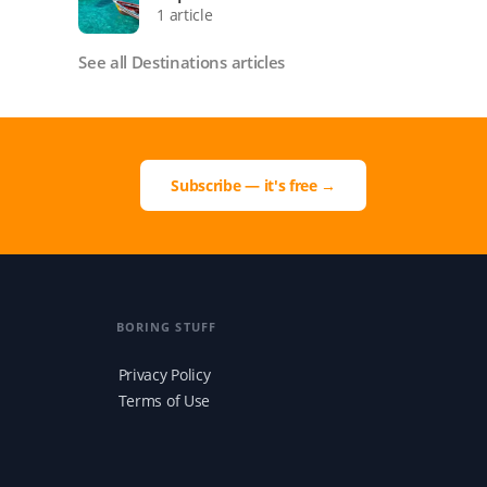
1 article
See all Destinations articles
Subscribe — it's free →
BORING STUFF
Privacy Policy
Terms of Use