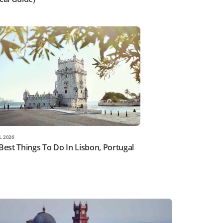
L 2026
Best Things To Do In Lisbon, Portugal