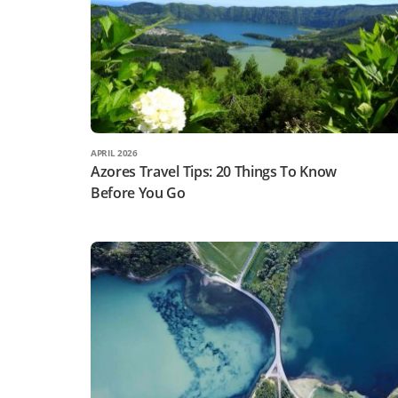
APRIL 2026
Azores Travel Tips: 20 Things To Know
Before You Go