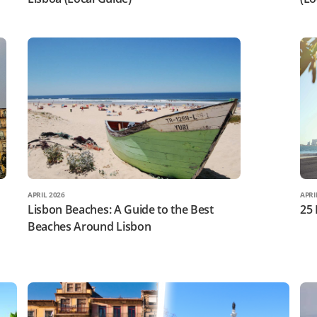
APRIL 2026
APRI
Lisbon Beaches: A Guide to the Best
25 
Beaches Around Lisbon