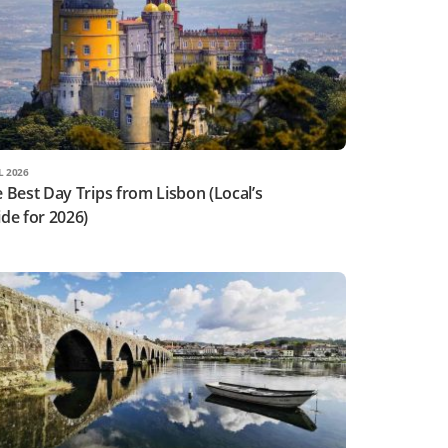
L 2026
 Best Day Trips from Lisbon (Local’s
de for 2026)