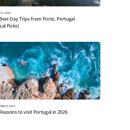
CH 2026
Best Day Trips from Porto, Portugal
cal Picks)
MBER 2025
Reasons to visit Portugal in 2026