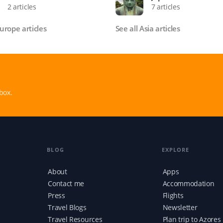
2 articles
7 articles
Europe articles
See all Asia articles
box.
BLOG
EXPLORE
About
Apps
Contact me
Accommodation
Press
Flights
Travel Blogs
Newsletter
Travel Resources
Plan trip to Azores