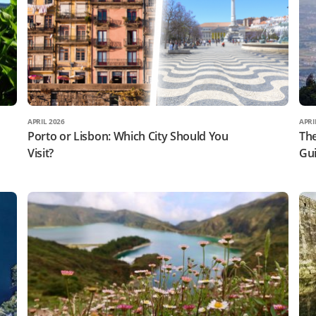
APRIL 2026
APRI
Porto or Lisbon: Which City Should You
The
Visit?
Gui