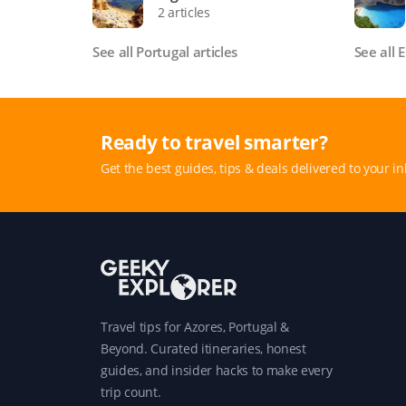
2 articles
See all Portugal articles
See all 
Ready to travel smarter?
Get the best guides, tips & deals delivered to your in
Travel tips for Azores, Portugal &
Beyond. Curated itineraries, honest
guides, and insider hacks to make every
trip count.