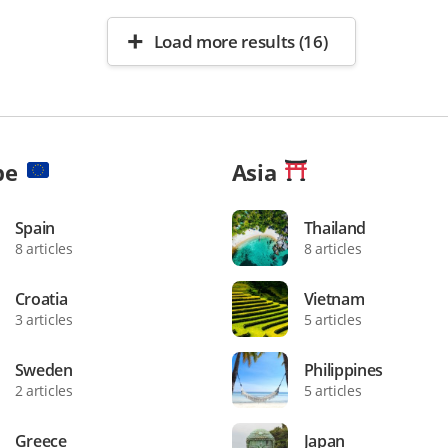
Load more results (16)
pe
Asia
Spain
Thailand
8 articles
8 articles
Croatia
Vietnam
3 articles
5 articles
Sweden
Philippines
2 articles
5 articles
Greece
Japan