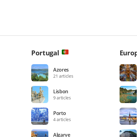
Portugal
Euro
Azores
21 articles
Lisbon
9 articles
Porto
4 articles
Algarve