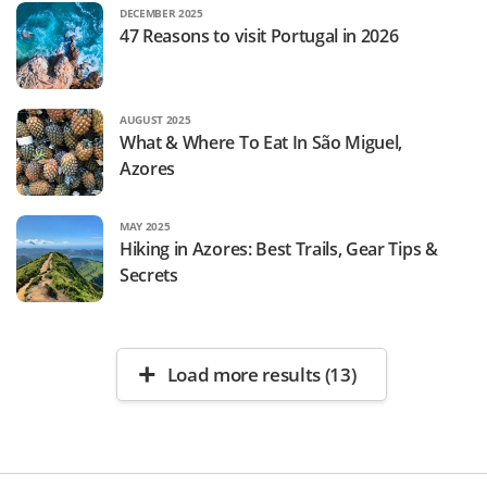
DECEMBER 2025
47 Reasons to visit Portugal in 2026
AUGUST 2025
What & Where To Eat In São Miguel,
Azores
MAY 2025
Hiking in Azores: Best Trails, Gear Tips &
Secrets
Load more results (13)