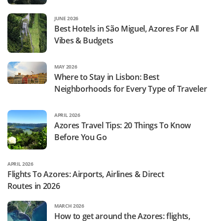
JUNE 2026
Best Hotels in São Miguel, Azores For All
Vibes & Budgets
MAY 2026
Where to Stay in Lisbon: Best
Neighborhoods for Every Type of Traveler
APRIL 2026
Azores Travel Tips: 20 Things To Know
Before You Go
APRIL 2026
Flights To Azores: Airports, Airlines & Direct
Routes in 2026
MARCH 2026
How to get around the Azores: flights,