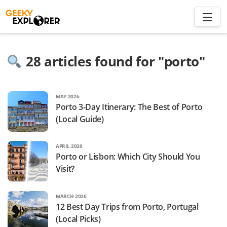
Skip
to
content
Search
28
articles found for "
porto
"
for:
Home
MAY 2026
Porto 3-Day Itinerary: The Best of Porto
About
(Local Guide)
Plan trip to Azores
Travel Smart
APRIL 2026
Porto or Lisbon: Which City Should You
Visit?
MARCH 2026
12 Best Day Trips from Porto, Portugal
(Local Picks)