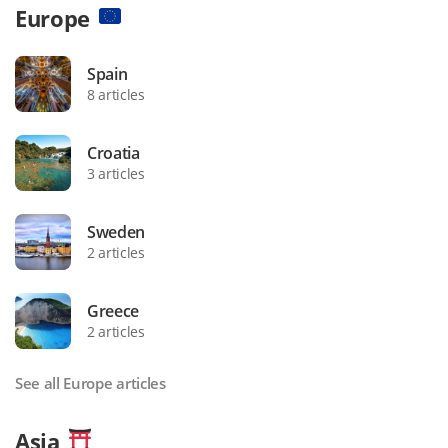
Europe
Spain
8 articles
Croatia
3 articles
Sweden
2 articles
Greece
2 articles
See all Europe articles
Asia