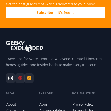
Get the best guides, tips & deals delivered to your inbox.
Subscribe — it's free →
Travel tips for Azores, Portugal & Beyond. Curated itineraries,
honest guides, and insider hacks to make every trip count.
BLOG
EXPLORE
BORING STUFF
About
Apps
Privacy Policy
Contact me
Accommodation
Terms of Use