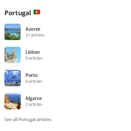
Portugal
Azores
21 articles
Lisbon
9 articles
Porto
4 articles
Algarve
2 articles
See all Portugal articles