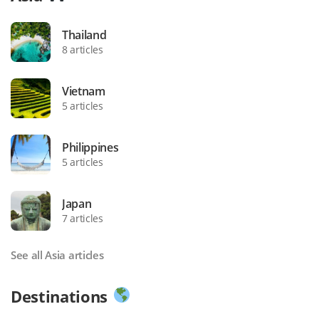
Thailand
8 articles
Vietnam
5 articles
Philippines
5 articles
Japan
7 articles
See all Asia articles
Destinations