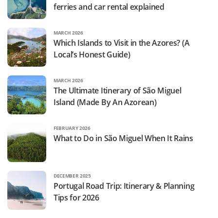
ferries and car rental explained
MARCH 2026
Which Islands to Visit in the Azores? (A
Local’s Honest Guide)
MARCH 2026
The Ultimate Itinerary of São Miguel
Island (Made By An Azorean)
FEBRUARY 2026
What to Do in São Miguel When It Rains
DECEMBER 2025
Portugal Road Trip: Itinerary & Planning
Tips for 2026