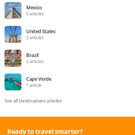
Mexico
5 articles
United States
2 articles
Brazil
2 articles
Cape Verde
1 article
See all Destinations articles
Ready to travel smarter?