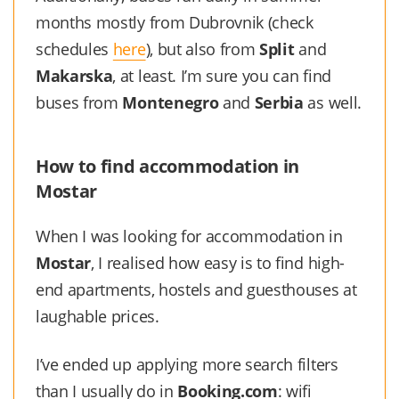
months mostly from Dubrovnik (check
schedules
here
), but also from
Split
and
Makarska
, at least. I’m sure you can find
buses from
Montenegro
and
Serbia
as well.
How to find accommodation in
Mostar
When I was looking for accommodation in
Mostar
, I realised how easy is to find high-
end apartments, hostels and guesthouses at
laughable prices.
I’ve ended up applying more search filters
than I usually do in
Booking.com
: wifi