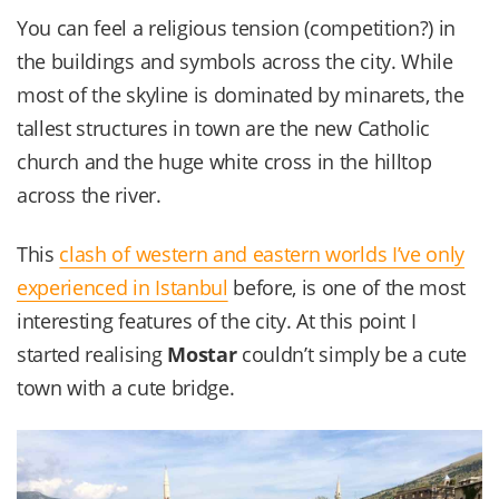
You can feel a religious tension (competition?) in
the buildings and symbols across the city. While
most of the skyline is dominated by minarets, the
tallest structures in town are the new Catholic
church and the huge white cross in the hilltop
across the river.
This
clash of western and eastern worlds I’ve only
experienced in Istanbul
before, is one of the most
interesting features of the city. At this point I
started realising
Mostar
couldn’t simply be a cute
town with a cute bridge.