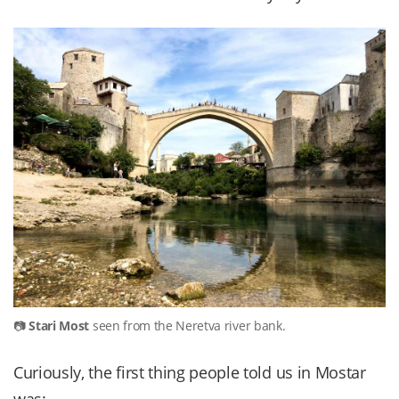
Stari Most
seen from the Neretva river bank.
Curiously, the first thing people told us in Mostar
was: