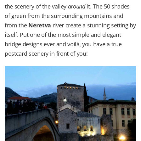
the scenery of the valley
around
it. The 50 shades
of green from the surrounding mountains and
from the
Neretva
river create a stunning setting by
itself. Put one of the most simple and elegant
bridge designs ever and voilà, you have a true
postcard scenery in front of you!