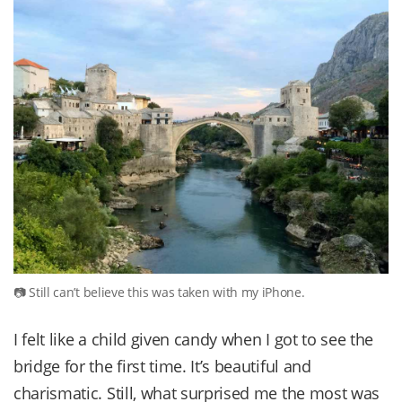
Still can’t believe this was taken with my iPhone.
I felt like a child given candy when I got to see the
bridge for the first time. It’s beautiful and
charismatic. Still, what surprised me the most was