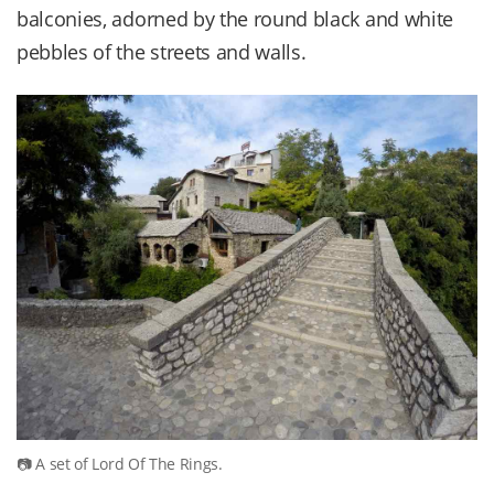
balconies, adorned by the round black and white
pebbles of the streets and walls.
A set of Lord Of The Rings.