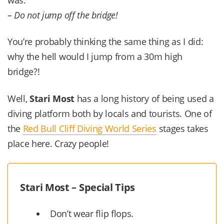
– Do not jump off the bridge!
You’re probably thinking the same thing as I did:
why the hell would I jump from a 30m high
bridge?!
Well,
Stari Most
has a long history of being used a
diving platform both by locals and tourists. One of
the
Red Bull Cliff Diving World Series
stages takes
place here. Crazy people!
Stari Most – Special Tips
Don’t wear flip flops.