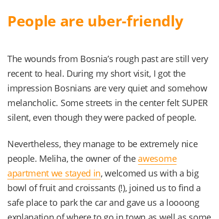
People are uber-friendly
The wounds from Bosnia’s rough past are still very
recent to heal. During my short visit, I got the
impression Bosnians are very quiet and somehow
melancholic. Some streets in the center felt SUPER
silent, even though they were packed of people.
Nevertheless, they manage to be extremely nice
people. Meliha, the owner of the
awesome
apartment we stayed in
, welcomed us with a big
bowl of fruit and croissants (!), joined us to find a
safe place to park the car and gave us a loooong
explanation of where to go in town as well as some