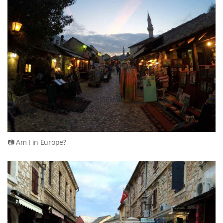
Am I in Europe?