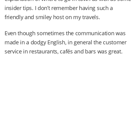
insider tips. I don’t remember having such a
friendly and smiley host on my travels.
Even though sometimes the communication was
made in a dodgy English, in general the customer
service in restaurants, cafés and bars was great.