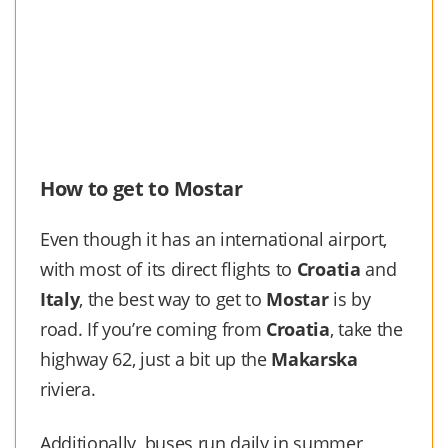
How to get to Mostar
Even though it has an international airport,
with most of its direct flights to
Croatia
and
Italy
, the best way to get to
Mostar
is by
road. If you’re coming from
Croatia
, take the
highway 62, just a bit up the
Makarska
riviera.
Additionally, buses run daily in summer