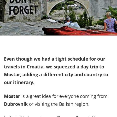
Even though we had a tight schedule for our
travels in
Croatia
, we squeezed a day trip to
Mostar, adding a different city and country to
our itinerary.
Mostar
is a great idea for everyone coming from
Dubrovnik
or visiting the Balkan region.