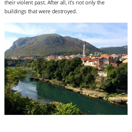
their violent past. After all, it’s not only the
buildings that were destroyed.