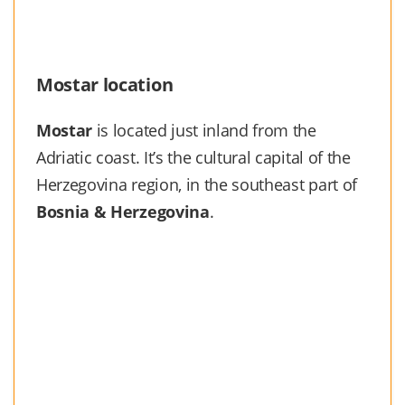
Mostar location
Mostar
is located just inland from the
Adriatic coast. It’s the cultural capital of the
Herzegovina region, in the southeast part of
Bosnia & Herzegovina
.