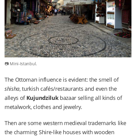
Mini-Istanbul.
The Ottoman influence is evident: the smell of
shisha
, turkish cafés/restaurants and even the
alleys of
Kujundziluk
bazaar selling all kinds of
metalwork, clothes and jewelry.
Then are some western medieval trademarks like
the charming Shire-like houses with wooden