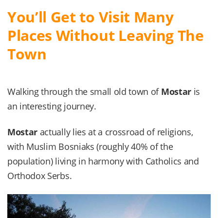
You’ll Get to Visit Many
Places Without Leaving The
Town
Walking through the small old town of
Mostar
is
an interesting journey.
Mostar
actually lies at a crossroad of religions,
with Muslim Bosniaks (roughly 40% of the
population) living in harmony with Catholics and
Orthodox Serbs.