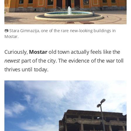
Stara Gimnazija, one of the rare new-looking buildings in
Mostar.
Curiously,
Mostar
old town actually feels like the
newest
part of the city. The evidence of the war toll
thrives until today.