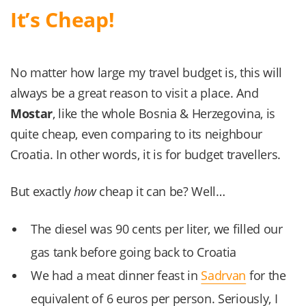
It’s Cheap!
No matter how large my travel budget is, this will
always be a great reason to visit a place. And
Mostar
, like the whole Bosnia & Herzegovina, is
quite cheap, even comparing to its neighbour
Croatia. In other words, it is for budget travellers.
But exactly
how
cheap it can be? Well…
The diesel was 90 cents per liter, we filled our
gas tank before going back to Croatia
We had a meat dinner feast in
Sadrvan
for the
equivalent of 6 euros per person. Seriously, I