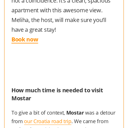
not a coincidence. It’s a clean, spacious
apartment with this awesome view.
Meliha, the host, will make sure you’ll
have a great stay!
Book now
How much time is needed to visit
Mostar
To give a bit of context,
Mostar
was a detour
from
our Croatia road trip
. We came from