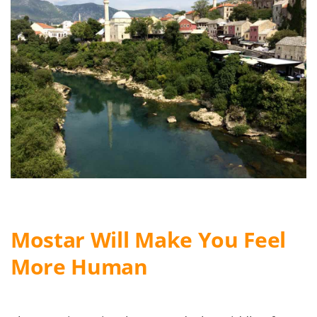
Mostar Will Make You Feel
More Human