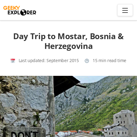
Skip
to
content
Search
Day Trip to Mostar, Bosnia &
for:
Herzegovina
Home
Last updated:
September 2015
15 min read time
About
Plan trip to Azores
Travel Smart