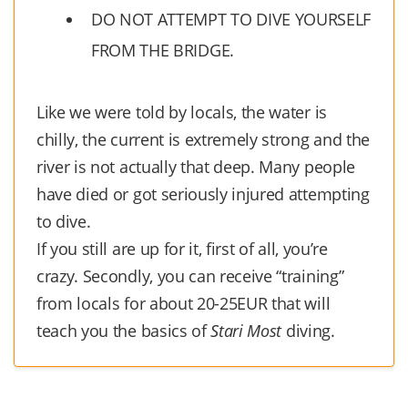
DO NOT ATTEMPT TO DIVE YOURSELF
FROM THE BRIDGE.
Like we were told by locals, the water is
chilly, the current is extremely strong and the
river is not actually that deep. Many people
have died or got seriously injured attempting
to dive.
If you still are up for it, first of all, you’re
crazy. Secondly, you can receive “training”
from locals for about 20-25EUR that will
teach you the basics of
Stari Most
diving.