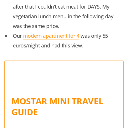
after that I couldn’t eat meat for DAYS. My
vegetarian lunch menu in the following day
was the same price.
Our
modern apartment for 4
was only 55
euros/night and had this view.
MOSTAR MINI TRAVEL
GUIDE