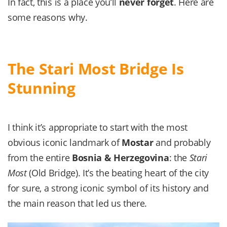
In fact, this is a place you’ll
never forget
. Here are
some reasons why.
The Stari Most Bridge Is
Stunning
I think it’s appropriate to start with the most
obvious iconic landmark of
Mostar
and probably
from the entire
Bosnia & Herzegovina
: the
Stari
Most
(Old Bridge). It’s the beating heart of the city
for sure, a strong iconic symbol of its history and
the main reason that led us there.