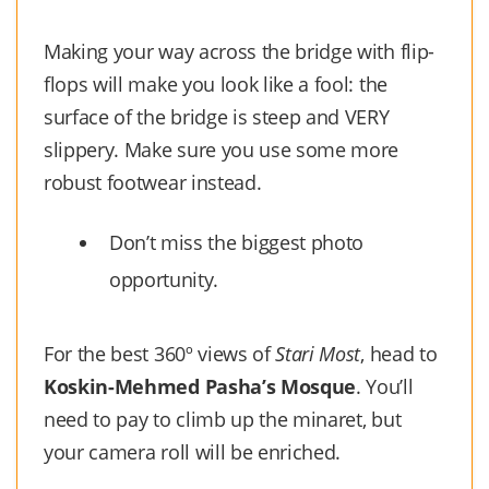
Making your way across the bridge with flip-
flops will make you look like a fool: the
surface of the bridge is steep and VERY
slippery. Make sure you use some more
robust footwear instead.
Don’t miss the biggest photo
opportunity.
For the best 360º views of
Stari Most
, head to
Koskin-Mehmed Pasha’s Mosque
. You’ll
need to pay to climb up the minaret, but
your camera roll will be enriched.