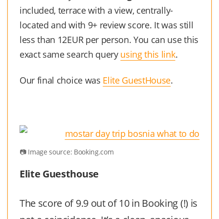
included, terrace with a view, centrally-
located and with 9+ review score. It was still
less than 12EUR per person. You can use this
exact same search query
using this link
.
Our final choice was
Elite GuestHouse
.
Image source: Booking.com
Elite Guesthouse
The score of 9.9 out of 10 in Booking (!) is