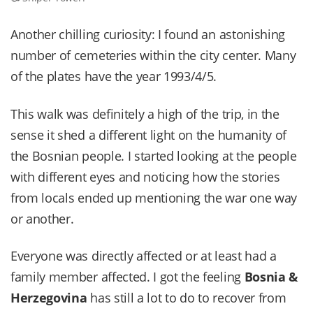
Another chilling curiosity: I found an astonishing
number of cemeteries within the city center. Many
of the plates have the year 1993/4/5.
This walk was definitely a high of the trip, in the
sense it shed a different light on the humanity of
the Bosnian people. I started looking at the people
with different eyes and noticing how the stories
from locals ended up mentioning the war one way
or another.
Everyone was directly affected or at least had a
family member affected. I got the feeling
Bosnia &
Herzegovina
has still a lot to do to recover from