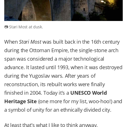
Stari Most at dusk.
When
Stari Most
was built back in the 16th century
during the Ottoman Empire, the single-stone arch
span was considered a major technological
advance. It lasted until 1993, when it was destroyed
during the Yugoslav wars. After years of
reconstruction, its rebuilt works were finally
finished in 2004. Today it’s a
UNESCO World
Heritage Site
(one more for my list, woo-hoo!) and
a symbol of unity for an ethnically divided city.
At least that’s what I like to think anyway.