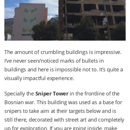
The amount of crumbling buildings is impressive.
I’ve never seen/noticed marks of bullets in
buildings and here is impossible not to. It’s quite a
visually impactful experience.
Specially the
Sniper Tower
in the frontline of the
Bosnian war. This building was used as a base for
snipers to take aim at their targets below and is
still there, decorated with street art and completely
up for exploration. If you are going inside, make