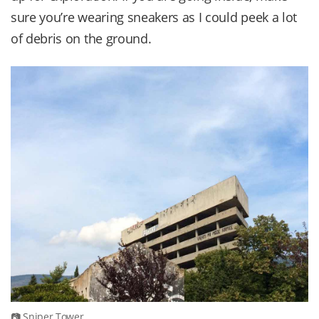
sure you’re wearing sneakers as I could peek a lot
of debris on the ground.
Sniper Tower.