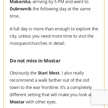
Makarska
, arriving by 5 PM and went to
Dubrovnik
the following day at the same
time.
A full day is more than enough to explore the
city, unless you need more time to visit the
mosques/churches in detail.
Do not miss in Mostar
Obviously the
Stari Most
. I also really
recommend a walk farther out of the old
town to the war frontline. It’s a completely
different setting that will make you look at
Mostar
with other eyes.