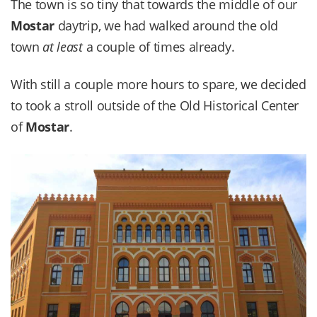
The town is so tiny that towards the middle of our
Mostar
daytrip, we had walked around the old
town
at least
a couple of times already.
With still a couple more hours to spare, we decided
to took a stroll outside of the Old Historical Center
of
Mostar
.