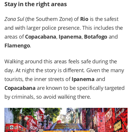
Stay in the right areas
Zona Sul
(the Southern Zone) of
Rio
is the safest
and with larger police presence. This includes the
areas of
Copacabana
,
Ipanema
,
Botafogo
and
Flamengo
.
Walking around this areas feels safe during the
day. At night the story is different. Given the many
tourists, the inner streets of
Ipanema
and
Copacabana
are known to be specifically targeted
by criminals, so avoid walking there.