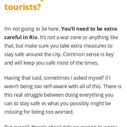
tourists?
I’m not going to lie here.
You’ll need to be extra
careful in
Rio
. It’s not a war zone or anything like
that, but make sure you take extra measures to
stay safe around the city. Common sense is key
and will keep you safe most of the times.
Having that said, sometimes I asked myself if I
wasn’t being too self-aware with all of this. There is
this real struggle between doing everything you
can to stay safe vs what you possibly might be
missing for being too worried.
But overall, there’s absolutely no reason to worry