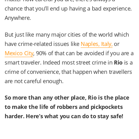
chance that you’ll end up having a bad experience.
Anywhere.
But just like many major cities of the world which
have crime-related issues like
Naples, Italy,
or
Mexico City
, 90% of that can be avoided if you are a
smart traveler. Indeed most street crime in
Rio
is a
crime of convenience, that happen when travellers
are not careful enough.
So more than any other place,
Rio
is the place
to make the life of robbers and pickpockets
harder. Here’s what you can do to stay safe!