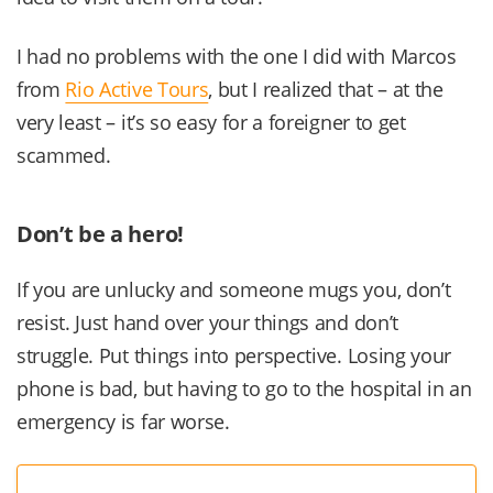
I had no problems with the one I did with Marcos
from
Rio Active Tours
, but I realized that – at the
very least – it’s so easy for a foreigner to get
scammed.
Don’t be a hero!
If you are unlucky and someone mugs you, don’t
resist. Just hand over your things and don’t
struggle. Put things into perspective. Losing your
phone is bad, but having to go to the hospital in an
emergency is far worse.