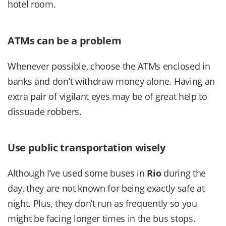
hotel room.
ATMs can be a problem
Whenever possible, choose the ATMs enclosed in
banks and don’t withdraw money alone. Having an
extra pair of vigilant eyes may be of great help to
dissuade robbers.
Use public transportation wisely
Although I’ve used some buses in
Rio
during the
day, they are not known for being exactly safe at
night. Plus, they don’t run as frequently so you
might be facing longer times in the bus stops.