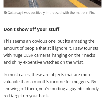
Gotta say I was positively impressed with the metro in Rio.
Don’t show off your stuff
This seems an obvious one, but it’s amazing the
amount of people that still ignore it. I saw tourists
with huge DLSR cameras hanging on their necks
and shiny expensive watches on the wrist.
In most cases, these are objects that are more
valuable than a month’s income for muggers. By
showing off them, you’re putting a gigantic bloody
red target on your back.