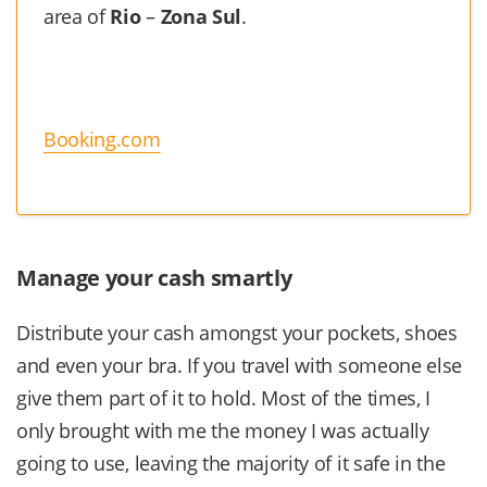
area of
Rio
–
Zona Sul
.
Booking.com
Manage your cash smartly
Distribute your cash amongst your pockets, shoes
and even your bra. If you travel with someone else
give them part of it to hold. Most of the times, I
only brought with me the money I was actually
going to use, leaving the majority of it safe in the