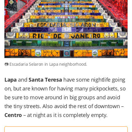
Escadaria Selaron in Lapa neighborhood.
Lapa
and
Santa Teresa
have some nightlife going
on, but are known for having many pickpockets, so
be sure to move around in big groups and avoid
the tiny streets. Also avoid the rest of downtown –
Centro
– at night as it is completely empty.