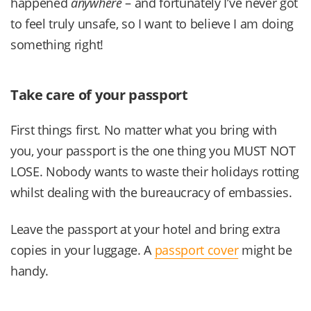
happened
anywhere
– and fortunately I’ve never got
to feel truly unsafe, so I want to believe I am doing
something right!
Take care of your passport
First things first. No matter what you bring with
you, your passport is the one thing you MUST NOT
LOSE. Nobody wants to waste their holidays rotting
whilst dealing with the bureaucracy of embassies.
Leave the passport at your hotel and bring extra
copies in your luggage. A
passport cover
might be
handy.