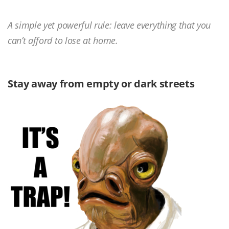
A simple yet powerful rule: leave everything that you
can’t afford to lose at home.
Stay away from empty or dark streets