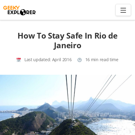
Skip
to
content
Search
How To Stay Safe In Rio de
for:
Janeiro
Home
Last updated:
April 2016
16 min read time
About
Plan trip to Azores
Travel Smart