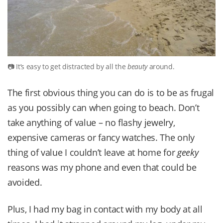
It’s easy to get distracted by all the
beauty
around.
The first obvious thing you can do is to be as frugal
as you possibly can when going to beach. Don’t
take anything of value – no flashy jewelry,
expensive cameras or fancy watches. The only
thing of value I couldn’t leave at home for
geeky
reasons was my phone and even that could be
avoided.
Plus, I had my bag in contact with my body at all