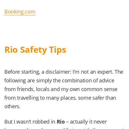
Booking.com
Rio Safety Tips
Before starting, a disclaimer: I’m not an expert. The
following are simply the combination of advice
from friends, locals and my own common sense
from travelling to many places, some safer than
others.
But I wasn’t robbed in
Rio
– actually it never