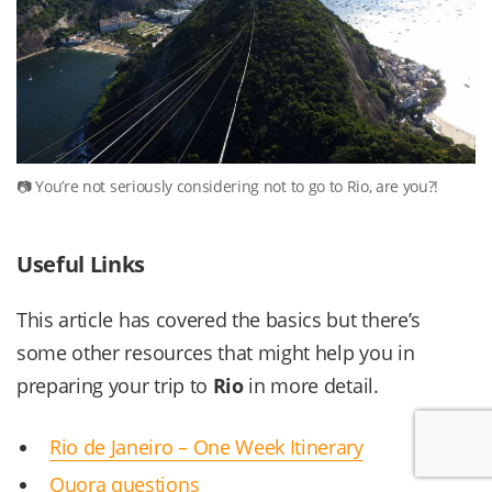
You’re not seriously considering not to go to Rio, are you?!
Useful Links
This article has covered the basics but there’s
some other resources that might help you in
preparing your trip to
Rio
in more detail.
Rio de Janeiro – One Week Itinerary
Quora questions