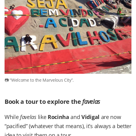
“Welcome to the Marvelous City”.
Book a tour to explore the
favelas
While
favelas
like
Rocinha
and
Vidigal
are now
“pacified” (whatever that means), it’s always a better
idea to visit them on a tour.