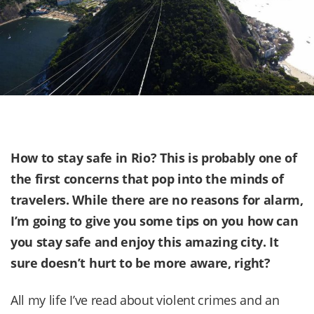
How to stay safe in Rio? This is probably one of
the first concerns that pop into the minds of
travelers. While there are no reasons for alarm,
I’m going to give you some tips on you how can
you stay safe and enjoy this amazing city. It
sure doesn’t hurt to be more aware, right?
All my life I’ve read about violent crimes and an