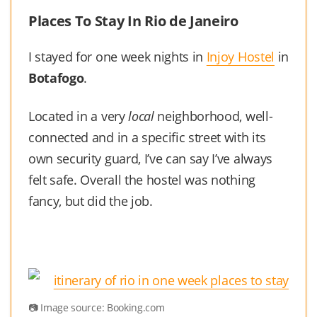
Places To Stay In Rio de Janeiro
I stayed for one week nights in
Injoy Hostel
in
Botafogo
.
Located in a very
local
neighborhood, well-
connected and in a specific street with its
own security guard, I’ve can say I’ve always
felt safe. Overall the hostel was nothing
fancy, but did the job.
Image source: Booking.com