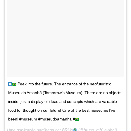
Peek into the future. The entrance of the neofuturistic
Museu do Amanhã (Tomorrow’s Museum). There are no objects
inside, just a display of ideas and concepts which are valuable
food for thought on our future! One of the best museums I’ve
been! #museum #museudoamanha #
Uma publicação partilhada por BRUN
(@bruno_mb) a
Abr 9, 2016 às 7:30 PDT