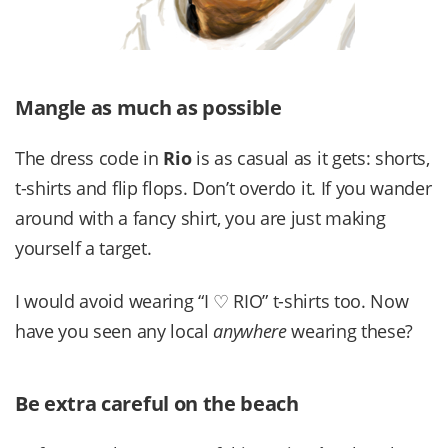
Mangle as much as possible
The dress code in
Rio
is as casual as it gets: shorts,
t-shirts and flip flops. Don’t overdo it. If you wander
around with a fancy shirt, you are just making
yourself a target.
I would avoid wearing “I ♡ RIO” t-shirts too. Now
have you seen any local
anywhere
wearing these?
Be extra careful on the beach