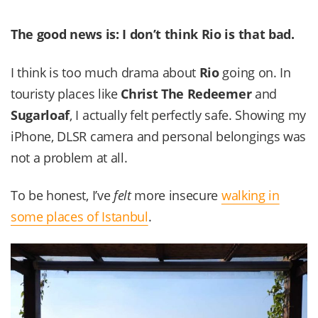
The good news is: I don’t think
Rio
is that bad.
I think is too much drama about
Rio
going on. In
touristy places like
Christ The Redeemer
and
Sugarloaf
, I actually felt perfectly safe. Showing my
iPhone, DLSR camera and personal belongings was
not a problem at all.
To be honest, I’ve
felt
more insecure
walking in
some places of Istanbul
.