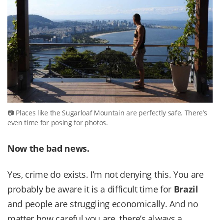
Places like the Sugarloaf Mountain are perfectly safe. There’s
even time for posing for photos.
Now the bad news.
Yes, crime do exists. I’m not denying this. You are
probably be aware it is a difficult time for
Brazil
and people are struggling economically. And no
matter how careful you are, there’s always a