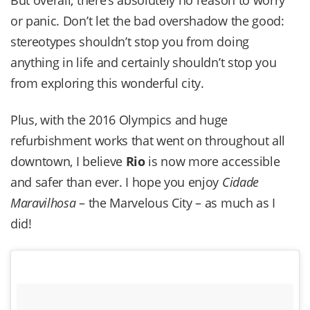
or panic. Don’t let the bad overshadow the good:
stereotypes shouldn’t stop you from doing
anything in life and certainly shouldn’t stop you
from exploring this wonderful city.
Plus, with the 2016 Olympics and huge
refurbishment works that went on throughout all
downtown, I believe
Rio
is now more accessible
and safer than ever. I hope you enjoy
Cidade
Maravilhosa
– the Marvelous City – as much as I
did!