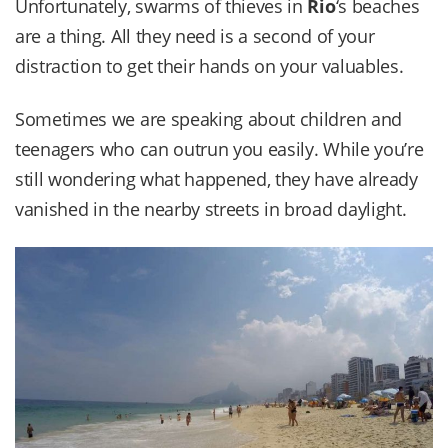
Unfortunately, swarms of thieves in
Rio
‘s beaches
are a thing. All they need is a second of your
distraction to get their hands on your valuables.
Sometimes we are speaking about children and
teenagers who can outrun you easily. While you’re
still wondering what happened, they have already
vanished in the nearby streets in broad daylight.