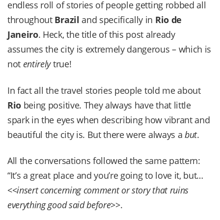
endless roll of stories of people getting robbed all
throughout
Brazil
and specifically in
Rio de
Janeiro
. Heck, the title of this post already
assumes the city is extremely dangerous – which is
not
entirely
true!
In fact all the travel stories people told me about
Rio
being positive. They always have that little
spark in the eyes when describing how vibrant and
beautiful the city is. But there were always a
but
.
All the conversations followed the same pattern:
“It’s a great place and you’re going to love it, but…
<<
insert concerning comment or story that ruins
everything good said before
>>.