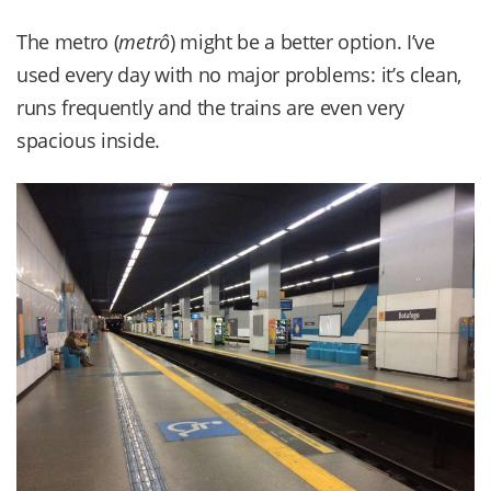
The metro (
metrô
) might be a better option. I’ve
used every day with no major problems: it’s clean,
runs frequently and the trains are even very
spacious inside.