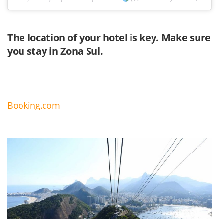
The location of your hotel is key. Make sure
you stay in
Zona Sul.
Booking.com