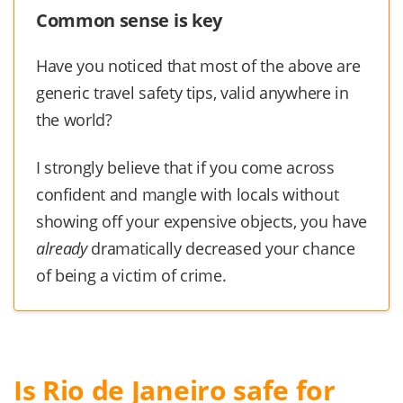
Common sense is key
Have you noticed that most of the above are
generic travel safety tips, valid anywhere in
the world?
I strongly believe that if you come across
confident and mangle with locals without
showing off your expensive objects, you have
already
dramatically decreased your chance
of being a victim of crime.
Is Rio de Janeiro safe for