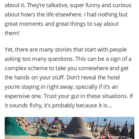
about it. They’re talkative, super funny and curious
about how’s the life elsewhere. I had nothing but
great moments and great things to say about
them!
Yet, there are many stories that start with people
asking too many questions. This can be a sign of a
complex scheme to take you somewhere and get
the hands on your stuff. Don’t reveal the hotel
you’re staying in right away, specially if it’s an
expensive one. Trust your gut in these situations. If
it sounds fishy, it’s probably because it is…