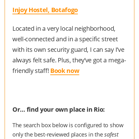
Injoy Hostel, Botafogo
Located in a very local neighborhood,
well-connected and in a specific street
with its own security guard, I can say I’ve
always felt safe. Plus, they’ve got a mega-
friendly staff!
Book now
Or… find your own place in Rio:
The search box below is configured to show
only the best-reviewed places in the
safest