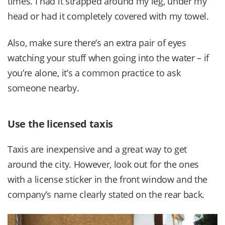
times. I had it strapped around my leg, under my
head or had it completely covered with my towel.
Also, make sure there’s an extra pair of eyes
watching your stuff when going into the water – if
you’re alone, it’s a common practice to ask
someone nearby.
Use the licensed taxis
Taxis are inexpensive and a great way to get
around the city. However, look out for the ones
with a license sticker in the front window and the
company’s name clearly stated on the rear back.