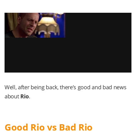
Well, after being back, there’s good and bad news
about
Rio
.
Good Rio vs Bad Rio