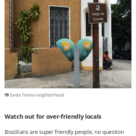
Santa Teresa neighborhood.
Watch out for over-friendly locals
Brazilians are super friendly people, no question