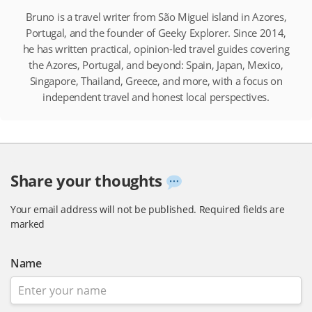
Bruno is a travel writer from São Miguel island in Azores,
Portugal, and the founder of Geeky Explorer. Since 2014,
he has written practical, opinion-led travel guides covering
the Azores, Portugal, and beyond: Spain, Japan, Mexico,
Singapore, Thailand, Greece, and more, with a focus on
independent travel and honest local perspectives.
Share your thoughts
Your email address will not be published.
Required fields are
marked
Name