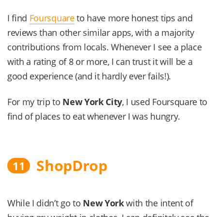
I find
Foursquare
to have more honest tips and
reviews than other similar apps, with a majority
contributions from locals. Whenever I see a place
with a rating of 8 or more, I can trust it will be a
good experience (and it hardly ever fails!).
For my trip to
New York City
, I used Foursquare to
find of places to eat whenever I was hungry.
ShopDrop
11
While I didn’t go to
New York
with the intent of