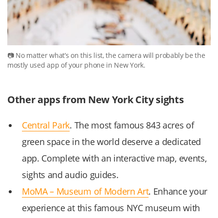
No matter what’s on this list, the camera will probably be the
mostly used app of your phone in New York.
Other apps from New York City sights
Central Park
. The most famous 843 acres of
green space in the world deserve a dedicated
app. Complete with an interactive map, events,
sights and audio guides.
MoMA – Museum of Modern Art
. Enhance your
experience at this famous NYC museum with