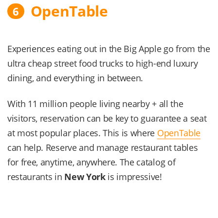
OpenTable
6
Experiences eating out in the Big Apple go from the
ultra cheap street food trucks to high-end luxury
dining, and everything in between.
With 11 million people living nearby + all the
visitors, reservation can be key to guarantee a seat
at most popular places. This is where
OpenTable
can help. Reserve and manage restaurant tables
for free, anytime, anywhere. The catalog of
restaurants in
New York
is impressive!