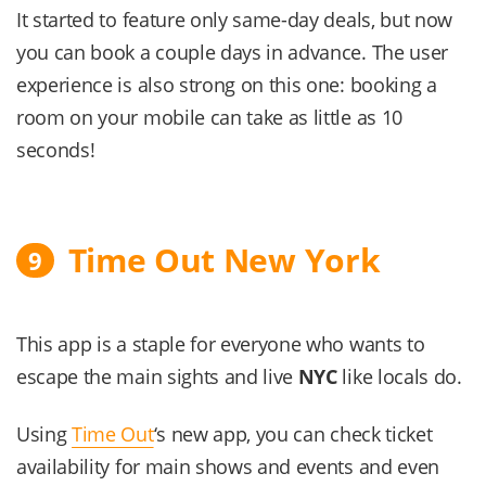
It started to feature only same-day deals, but now
you can book a couple days in advance. The user
experience is also strong on this one: booking a
room on your mobile can take as little as 10
seconds!
Time Out New York
9
This app is a staple for everyone who wants to
escape the main sights and live
NYC
like locals do.
Using
Time Out
‘s new app, you can check ticket
availability for main shows and events and even