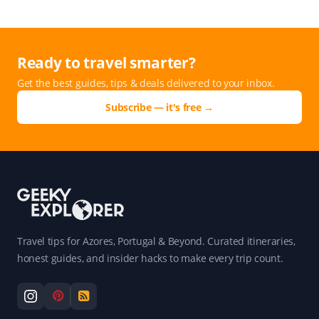
Ready to travel smarter?
Get the best guides, tips & deals delivered to your inbox.
Subscribe — it's free →
Travel tips for Azores, Portugal & Beyond. Curated itineraries,
honest guides, and insider hacks to make every trip count.