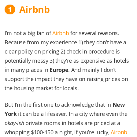
Airbnb
1
I’m not a big fan of
Airbnb
for several reasons.
Because from my experience 1) they don’t have a
clear policy on pricing 2) check-in procedure is
potentially messy 3) they’re as expensive as hotels
in many places in
Europe
. And mainly I don’t
support the impact they have on raising prices on
the housing market for locals.
But I’m the first one to acknowledge that in
New
York
it can be a lifesaver. In a city where even the
okay-ish
private rooms in hotels are priced at a
whopping $100-150 a night, if you’re lucky,
Airbnb