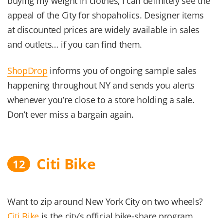
buying my weight in clothes, I can definitely see the
appeal of the City for shopaholics. Designer items
at discounted prices are widely available in sales
and outlets… if you can find them.
ShopDrop
informs you of ongoing sample sales
happening throughout NY and sends you alerts
whenever you’re close to a store holding a sale.
Don’t ever miss a bargain again.
Citi Bike
12
Want to zip around New York City on two wheels?
Citi Bike
is the city’s official bike-share program.