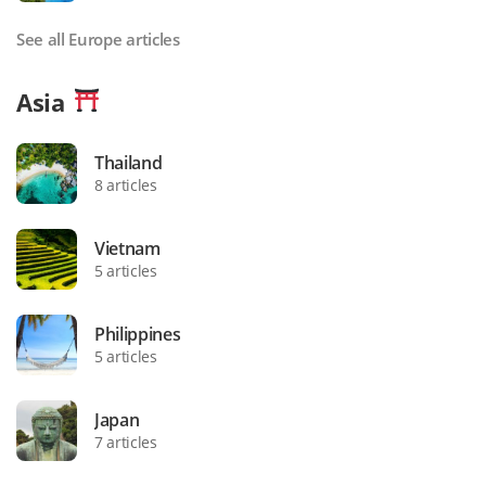
See all Europe articles
Asia
Thailand
8 articles
Vietnam
5 articles
Philippines
5 articles
Japan
7 articles