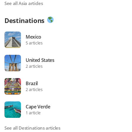
See all Asia articles
Destinations
Mexico
5 articles
United States
2 articles
Brazil
2 articles
Cape Verde
1 article
See all Destinations articles