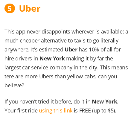
Uber
5
This app never disappoints wherever is available: a
much cheaper alternative to taxis to go literally
anywhere. It’s estimated
Uber
has 10% of all for-
hire drivers in
New York
making it by far the
largest car service company in the city. This means
tere are more Ubers than yellow cabs, can you
believe?
If you haven’t tried it before, do it in
New York
.
Your first ride
using this link
is FREE (up to $5).