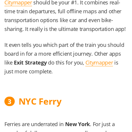
Citymapper
should be your #1. It combines real-
time train departures, full offline maps and other
transportation options like car and even bike-
sharing. It really is the ultimate transportation app!
It even tells you which part of the train you should
board in for a more efficient journey. Other apps
like
Exit Strategy
do this for you,
Citymapper
is
just more complete.
NYC Ferry
3
Ferries are underrated in
New York
. For just a