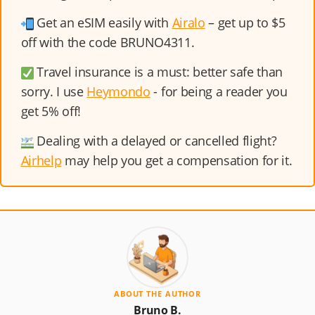
Get an eSIM easily with
Airalo
– get up to $5
off with the code BRUNO4311.
Travel insurance is a must: better safe than
sorry. I use
Heymondo
- for being a reader you
get 5% off!
Dealing with a delayed or cancelled flight?
Airhelp
may help you get a compensation for it.
ABOUT THE AUTHOR
Bruno B.