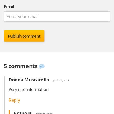
Email
5 comments
Donna Muscarello
JULY 10, 2021
Very nice information.
Reply
Bruno B.
JULY 18, 2021