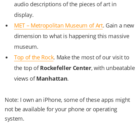
audio descriptions of the pieces of art in
display.
MET – Metropolitan Museum of Art
. Gain a new
dimension to what is happening this massive
museum.
Top of the Rock
. Make the most of our visit to
the top of
Rockefeller Center
, with unbeatable
views of
Manhattan
.
Note: I own an iPhone, some of these apps might
not be available for your phone or operating
system.