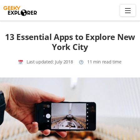
Skip
to
content
Search
13 Essential Apps to Explore New
for:
York City
Home
Last updated:
July 2018
11 min read time
About
Plan trip to Azores
Travel Smart