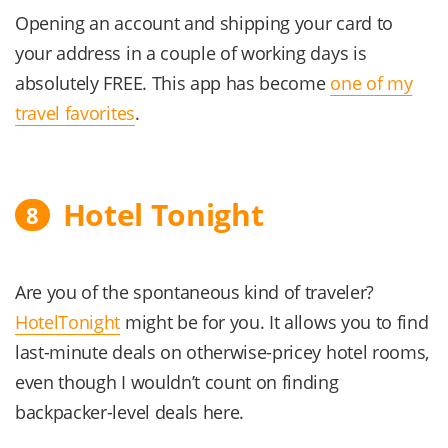
Opening an account and shipping your card to
your address in a couple of working days is
absolutely FREE. This app has become
one of my
travel favorites
.
Hotel Tonight
8
Are you of the spontaneous kind of traveler?
HotelTonight
might be for you. It allows you to find
last-minute deals on otherwise-pricey hotel rooms,
even though I wouldn’t count on finding
backpacker-level deals here.