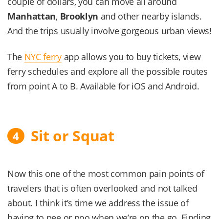
couple of dollars, you can move all around
Manhattan
,
Brooklyn
and other nearby islands.
And the trips usually involve gorgeous urban views!
The
NYC ferry
app allows you to buy tickets, view
ferry schedules and explore all the possible routes
from point A to B. Available for iOS and Android.
Sit or Squat
4
Now this one of the most common pain points of
travelers that is often overlooked and not talked
about. I think it’s time we address the issue of
having to pee or poo when we’re on the go. Finding