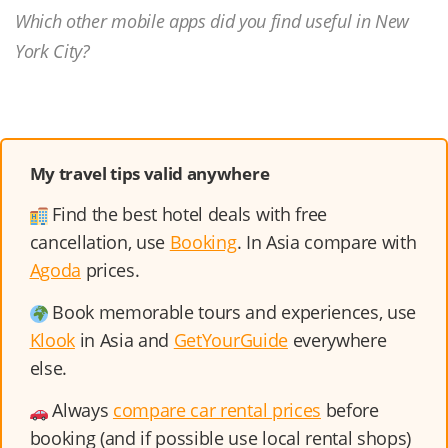
Which other mobile apps did you find useful in New
York City?
My travel tips valid anywhere
Find the best hotel deals with free
cancellation, use
Booking
. In Asia compare with
Agoda
prices.
Book memorable tours and experiences, use
Klook
in Asia and
GetYourGuide
everywhere
else.
Always
compare car rental prices
before
booking (and if possible use local rental shops)