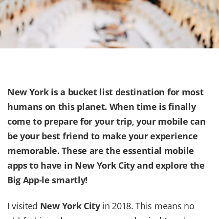
New York is a bucket list destination for most
humans on this planet. When time is finally
come to prepare for your trip, your mobile can
be your best friend to make your experience
memorable. These are the essential mobile
apps to have in
New York City
and explore the
Big App-le smartly!
I visited
New York City
in 2018. This means no