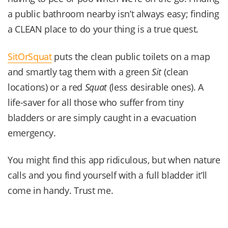
a public bathroom nearby isn’t always easy; finding
a CLEAN place to do your thing is a true quest.
SitOrSquat
puts the clean public toilets on a map
and smartly tag them with a green
Sit
(clean
locations) or a red
Squat
(less desirable ones). A
life-saver for all those who suffer from tiny
bladders or are simply caught in a evacuation
emergency.
You might find this app ridiculous, but when nature
calls and you find yourself with a full bladder it’ll
come in handy. Trust me.