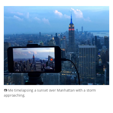
Me timelapsing a sunset over Manhattan with a storm
approaching.