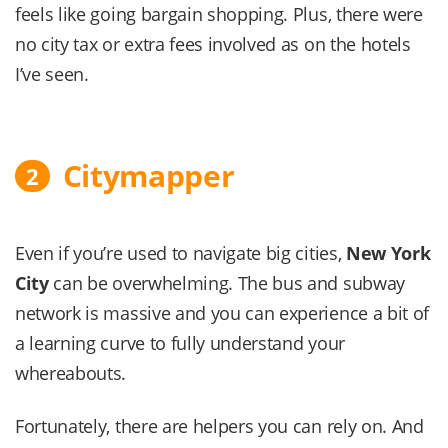
feels like going bargain shopping. Plus, there were
no city tax or extra fees involved as on the hotels
I’ve seen.
Citymapper
2
Even if you’re used to navigate big cities,
New York
City
can be overwhelming. The bus and subway
network is massive and you can experience a bit of
a learning curve to fully understand your
whereabouts.
Fortunately, there are helpers you can rely on. And