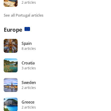
2 articles
See all Portugal articles
Europe
Spain
8 articles
Croatia
3 articles
Sweden
2 articles
Greece
2 articles