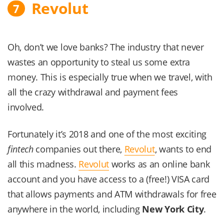
Revolut
7
Oh, don’t we love banks? The industry that never
wastes an opportunity to steal us some extra
money. This is especially true when we travel, with
all the crazy withdrawal and payment fees
involved.
Fortunately it’s 2018 and one of the most exciting
fintech
companies out there,
Revolut
, wants to end
all this madness.
Revolut
works as an online bank
account and you have access to a (free!) VISA card
that allows payments and ATM withdrawals for free
anywhere in the world, including
New York City
.