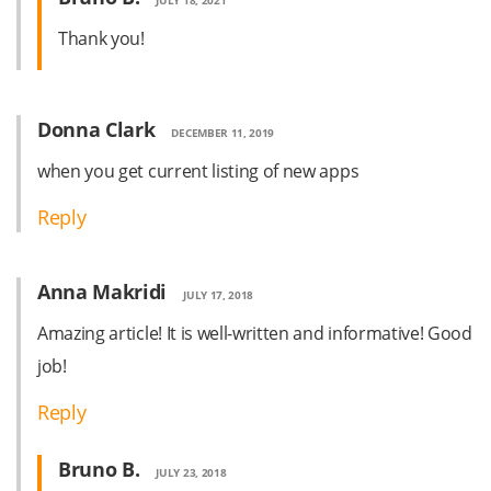
Thank you!
Donna Clark
DECEMBER 11, 2019
when you get current listing of new apps
Reply
Anna Makridi
JULY 17, 2018
Amazing article! It is well-written and informative! Good
job!
Reply
Bruno B.
JULY 23, 2018