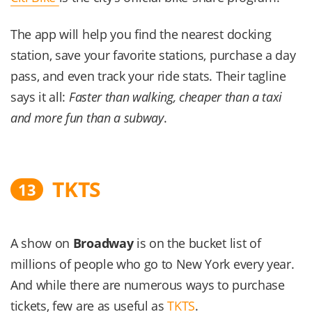
The app will help you find the nearest docking
station, save your favorite stations, purchase a day
pass, and even track your ride stats. Their tagline
says it all:
Faster than walking, cheaper than a taxi
and more fun than a subway
.
TKTS
13
A show on
Broadway
is on the bucket list of
millions of people who go to New York every year.
And while there are numerous ways to purchase
tickets, few are as useful as
TKTS
.