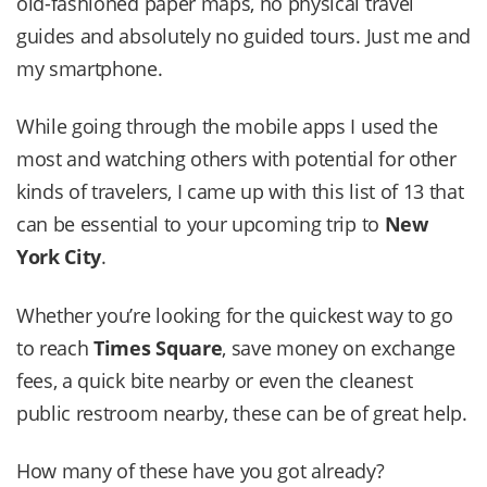
old-fashioned paper maps, no physical travel
guides and absolutely no guided tours. Just me and
my smartphone.
While going through the mobile apps I used the
most and watching others with potential for other
kinds of travelers, I came up with this list of 13 that
can be essential to your upcoming trip to
New
York City
.
Whether you’re looking for the quickest way to go
to reach
Times Square
, save money on exchange
fees, a quick bite nearby or even the cleanest
public restroom nearby, these can be of great help.
How many of these have you got already?