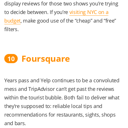
display reviews for those two shows you’re trying
to decide between. If you’re
visiting NYC on a
budget
, make good use of the “cheap” and “free”
filters.
Foursquare
10
Years pass and Yelp continues to be a convoluted
mess and TripAdvisor can’t get past the reviews
within the tourist bubble. Both fail to deliver what
they’re supposed to: reliable local tips and
recommendations for restaurants, sights, shops
and bars.