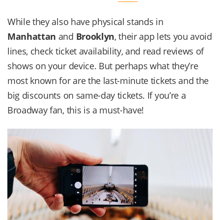
While they also have physical stands in
Manhattan
and
Brooklyn
, their app lets you avoid
lines, check ticket availability, and read reviews of
shows on your device. But perhaps what they’re
most known for are the last-minute tickets and the
big discounts on same-day tickets. If you’re a
Broadway fan, this is a must-have!