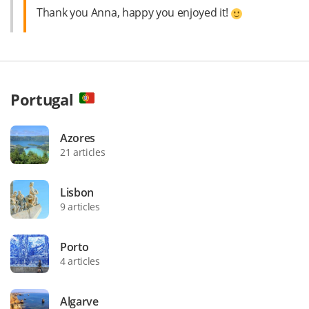
Thank you Anna, happy you enjoyed it!
Portugal
Azores
21 articles
Lisbon
9 articles
Porto
4 articles
Algarve