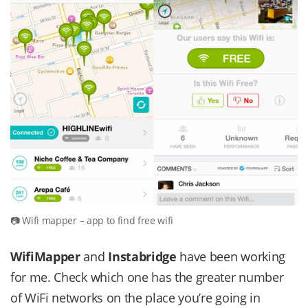
Wifi mapper – app to find free wifi
WifiMapper
and
Instabridge
have been working
for me. Check which one has the greater number
of WiFi networks on the place you’re going in