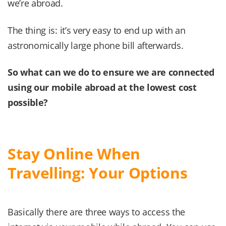
we’re abroad.
The thing is: it’s very easy to end up with an
astronomically large phone bill afterwards.
So what can we do to ensure we are connected
using our mobile abroad at the lowest cost
possible?
Stay Online When
Travelling: Your Options
Basically there are three ways to access the