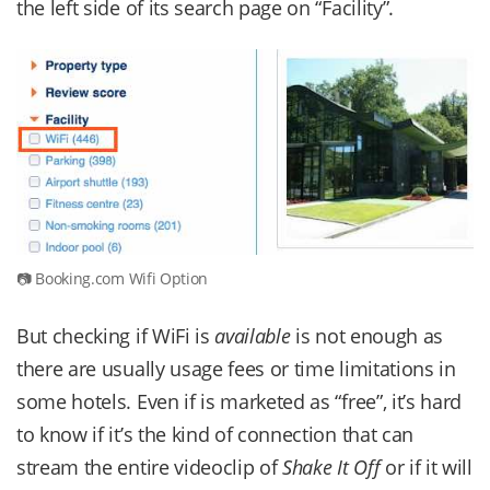
the left side of its search page on “Facility”.
Booking.com Wifi Option
But checking if WiFi is
available
is not enough as
there are usually usage fees or time limitations in
some hotels. Even if is marketed as “free”, it’s hard
to know if it’s the kind of connection that can
stream the entire videoclip of
Shake It Off
or if it will