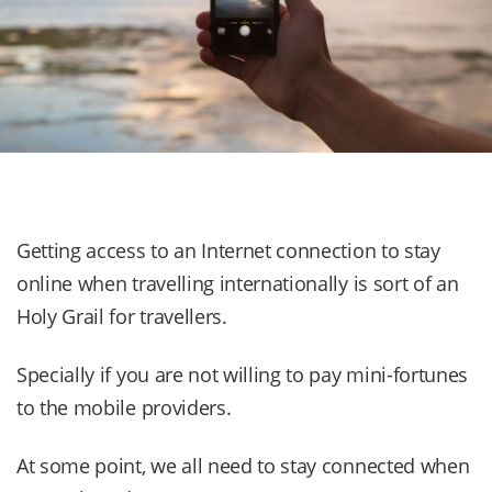
Getting access to an Internet connection to stay
online when travelling internationally is sort of an
Holy Grail for travellers.
Specially if you are not willing to pay mini-fortunes
to the mobile providers.
At some point, we all need to stay connected when