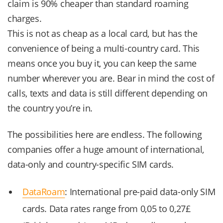
claim is 90% cheaper than standard roaming
charges.
This is not as cheap as a local card, but has the
convenience of being a multi-country card. This
means once you buy it, you can keep the same
number wherever you are. Bear in mind the cost of
calls, texts and data is still different depending on
the country you’re in.
The possibilities here are endless. The following
companies offer a huge amount of international,
data-only and country-specific SIM cards.
DataRoam
: International pre-paid data-only SIM
cards. Data rates range from 0,05 to 0,27£