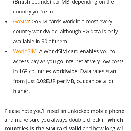
(British pounds) per MB, depending on the
country you’re in.
GoSIM
: GoSIM cards work in almost every
country worldwide, although 3G data is only
available in 90 of them.
WorldSIM
: A WorldSIM card enables you to
access pay as you go internet at very low costs
in 168 countries worldwide. Data rates start
from just 0,08EUR per MB, but can be a lot
higher.
Please note you’ll need an unlocked mobile phone
and make sure you always double check in
which
countries is the SIM card valid
and how long will