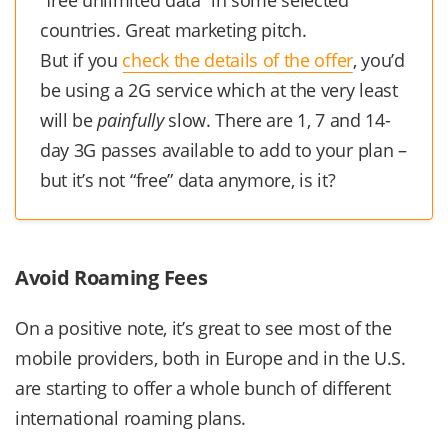
“free unlimited data” in some selected
countries. Great marketing pitch.
But if you
check the details of the offer
, you’d
be using a 2G service which at the very least
will be
painfully
slow. There are 1, 7 and 14-
day 3G passes available to add to your plan –
but it’s not “free” data anymore, is it?
Avoid Roaming Fees
On a positive note, it’s great to see most of the
mobile providers, both in Europe and in the U.S.
are starting to offer a whole bunch of different
international roaming plans.