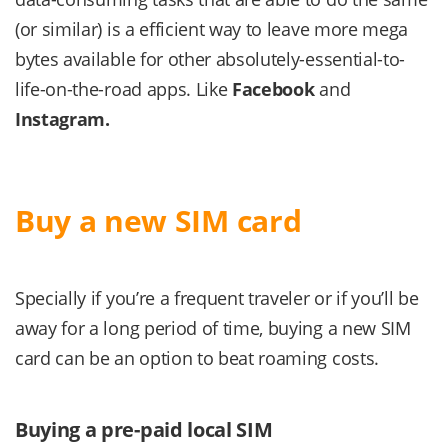
(or similar) is a efficient way to leave more mega
bytes available for other absolutely-essential-to-
life-on-the-road apps. Like
Facebook
and
Instagram.
Buy a new SIM card
Specially if you’re a frequent traveler or if you’ll be
away for a long period of time, buying a new SIM
card can be an option to beat roaming costs.
Buying a pre-paid local SIM