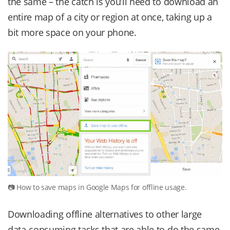
the same – the catch is you’ll need to download an
entire map of a city or region at once, taking up a
bit more space on your phone.
How to save maps in Google Maps for offline usage.
Downloading offline alternatives to other large
data-consuming tasks that are able to do the same