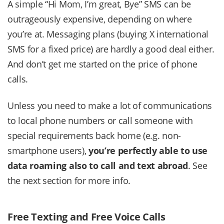
A simple “Hi Mom, I’m great, Bye” SMS can be
outrageously expensive, depending on where
you’re at. Messaging plans (buying X international
SMS for a fixed price) are hardly a good deal either.
And don’t get me started on the price of phone
calls.
Unless you need to make a lot of communications
to local phone numbers or call someone with
special requirements back home (e.g. non-
smartphone users),
you’re perfectly able to use
data roaming also to call and text abroad
. See
the next section for more info.
Free Texting and Free Voice Calls