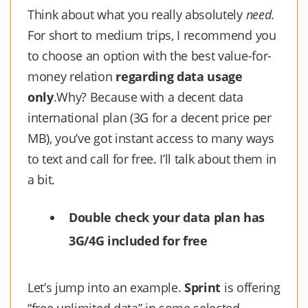
Think about what you really absolutely
need
.
For short to medium trips, I recommend you
to choose an option with the best value-for-
money relation
regarding data usage
only
.Why? Because with a decent data
international plan (3G for a decent price per
MB), you’ve got instant access to many ways
to text and call for free. I’ll talk about them in
a bit.
Double check your data plan has
3G/4G included for free
Let’s jump into an example.
Sprint
is offering