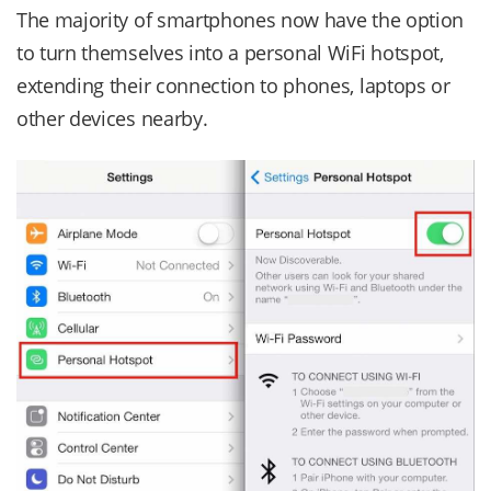
The majority of smartphones now have the option
to turn themselves into a personal WiFi hotspot,
extending their connection to phones, laptops or
other devices nearby.