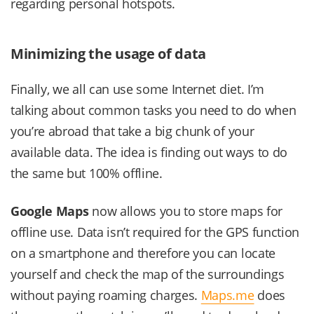
regarding personal hotspots.
Minimizing the usage of data
Finally, we all can use some Internet diet. I’m
talking about common tasks you need to do when
you’re abroad that take a big chunk of your
available data. The idea is finding out ways to do
the same but 100% offline.
Google Maps
now allows you to store maps for
offline use. Data isn’t required for the GPS function
on a smartphone and therefore you can locate
yourself and check the map of the surroundings
without paying roaming charges.
Maps.me
does