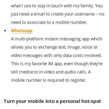
what I use to stay in touch with my family. You
just need a email to create your username – no
need to associate to a mobile number.
Whatsapp
A multi-platform instant messaging app which
allows you to exchange text, image, voice or
video messages with only data costs involved.
This is my favorite IM app, even though they’re
still mediocre in video and audio calls. A
mobile number is required to register.
Turn your mobile into a personal hot-spot