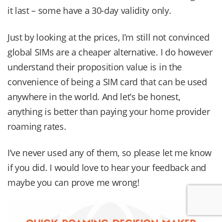
it last – some have a 30-day validity only.
Just by looking at the prices, I’m still not convinced
global SIMs are a cheaper alternative. I do however
understand their proposition value is in the
convenience of being a SIM card that can be used
anywhere in the world. And let’s be honest,
anything is better than paying your home provider
roaming rates.
I’ve never used any of them, so please let me know
if you did. I would love to hear your feedback and
maybe you can prove me wrong!