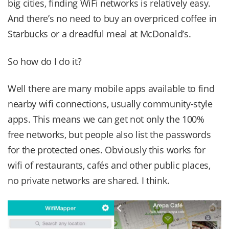
big cities, finding WiFi networks is relatively easy.
And there’s no need to buy an overpriced coffee in
Starbucks or a dreadful meal at McDonald’s.
So how do I do it?
Well there are many mobile apps available to find
nearby wifi connections, usually community-style
apps. This means we can get not only the 100%
free networks, but people also list the passwords
for the protected ones. Obviously this works for
wifi of restaurants, cafés and other public places,
no private networks are shared. I think.