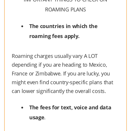
ROAMING PLANS
The countries in which the
roaming fees apply.
Roaming charges usually vary A LOT
depending if you are heading to Mexico,
France or Zimbabwe. If you are lucky, you
might even find country-specific plans that
can lower significantly the overall costs.
The fees for text, voice and data
usage
.