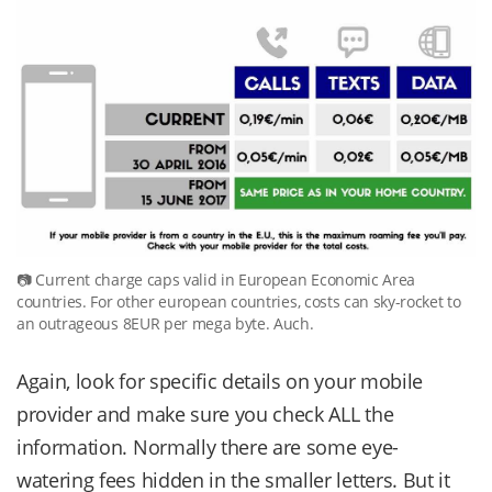
Current charge caps valid in European Economic Area
countries. For other european countries, costs can sky-rocket to
an outrageous 8EUR per mega byte. Auch.
Again, look for specific details on your mobile
provider and make sure you check ALL the
information. Normally there are some eye-
watering fees hidden in the smaller letters. But it