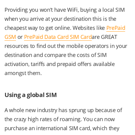
Providing you won’t have WiFi, buying a local SIM
when you arrive at your destination this is the
cheapest way to get online. Websites like
PrePaid
GSM
or
PrePaid Data Card SIM Card
are GREAT
resources to find out the mobile operators in your
destination and compare the costs of SIM
activation, tariffs and prepaid offers available
amongst them.
Using a global SIM
A whole new industry has sprung up because of
the crazy high rates of roaming. You can now
purchase an international SIM card, which they