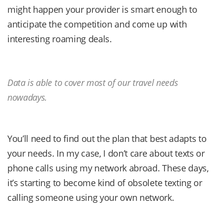
might happen your provider is smart enough to
anticipate the competition and come up with
interesting roaming deals.
Data is able to cover most of our travel needs
nowadays.
You’ll need to find out the plan that best adapts to
your needs. In my case, I don’t care about texts or
phone calls using my network abroad. These days,
it’s starting to become kind of obsolete texting or
calling someone using your own network.