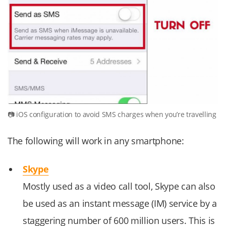
iOS configuration to avoid SMS charges when you’re travelling
The following will work in any smartphone:
Skype
Mostly used as a video call tool, Skype can also
be used as an instant message (IM) service by a
staggering number of 600 million users. This is