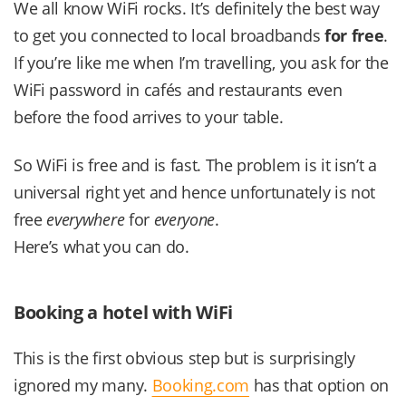
We all know WiFi rocks. It’s definitely the best way
to get you connected to local broadbands
for free
.
If you’re like me when I’m travelling, you ask for the
WiFi password in cafés and restaurants even
before the food arrives to your table.
So WiFi is free and is fast. The problem is it isn’t a
universal right yet and hence unfortunately is not
free
everywhere
for
everyone
.
Here’s what you can do.
Booking a hotel with WiFi
This is the first obvious step but is surprisingly
ignored my many.
Booking.com
has that option on