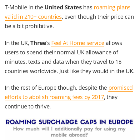
T-Mobile in the
United States
has
roaming plans
valid in 210+ countries
, even though their price can
be a bit prohibitive.
In the UK,
Three
‘s
Feel At Home service
allows
users to spend their normal UK allowance of
minutes, texts and data when they travel to 18
countries worldwide. Just like they would in the UK.
In the rest of Europe though, despite the
promised
efforts to abolish roaming fees by 2017
, they
continue to thrive.