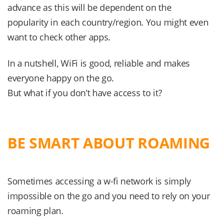
advance as this will be dependent on the
popularity in each country/region. You might even
want to check other apps.
In a nutshell, WiFi is good, reliable and makes
everyone happy on the go.
But what if you don’t have access to it?
BE SMART ABOUT ROAMING
Sometimes accessing a w-fi network is simply
impossible on the go and you need to rely on your
roaming plan.