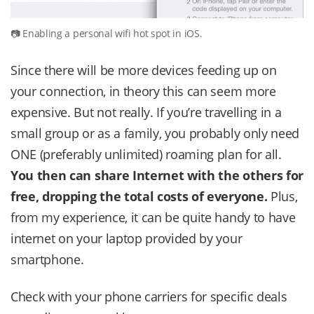
Enabling a personal wifi hot spot in iOS.
Since there will be more devices feeding up on
your connection, in theory this can seem more
expensive. But not really. If you’re travelling in a
small group or as a family, you probably only need
ONE (preferably unlimited) roaming plan for all.
You then can share Internet with the others for
free, dropping the total costs of everyone.
Plus,
from my experience, it can be quite handy to have
internet on your laptop provided by your
smartphone.
Check with your phone carriers for specific deals