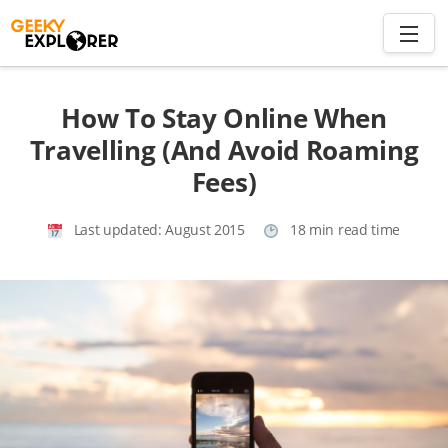
Skip
to
content
Search
How To Stay Online When
for:
Travelling (And Avoid Roaming
Fees)
Home
About
Last updated:
August 2015
18 min read time
Plan trip to Azores
Travel Smart