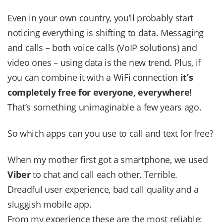
Even in your own country, you’ll probably start
noticing everything is shifting to data. Messaging
and calls – both voice calls (VoIP solutions) and
video ones – using data is the new trend. Plus, if
you can combine it with a WiFi connection
it’s
completely free for everyone, everywhere
!
That’s something unimaginable a few years ago.
So which apps can you use to call and text for free?
When my mother first got a smartphone, we used
Viber
to chat and call each other. Terrible.
Dreadful user experience, bad call quality and a
sluggish mobile app.
From my experience these are the most reliable: