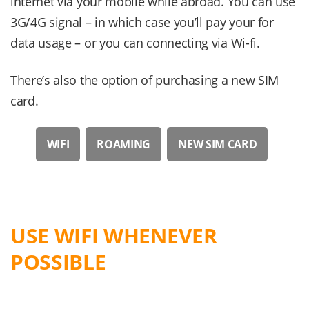
internet via your mobile while abroad. You can use
3G/4G signal – in which case you’ll pay your for
data usage – or you can connecting via Wi-fi.
There’s also the option of purchasing a new SIM
card.
WIFI
ROAMING
NEW SIM CARD
USE WIFI WHENEVER
POSSIBLE