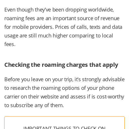
Even though they’ve been dropping worldwide,
roaming fees are an important source of revenue
for mobile providers. Prices of calls, texts and data
usage are still much higher comparing to local
fees.
Checking the roaming charges that apply
Before you leave on your trip, it’s strongly advisable
to research the roaming options of your phone
carrier on their website and assess if is cost-worthy
to subscribe any of them.
IMPORTANT THINGS TO CHECK ON