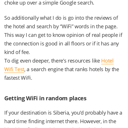
choke up over a simple Google search.
So additionally what I do is go into the reviews of
the hotel and search by “WiFi” words in the page.
This way I can get to know opinion of real people if
the connection is good in all floors or if it has any
kind of fee.
To dig even deeper, there’s resources like
Hotel
Wifi Test
, a search engine that ranks hotels by the
fastest WiFi.
Getting WiFi in random places
If your destination is Siberia, you’d probably have a
hard time finding internet there. However, in the