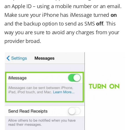
an Apple ID – using a mobile number or an email.
Make sure your iPhone has iMessage turned
on
and the backup option to send as SMS
off
. This
way you are sure to avoid any charges from your
provider broad.