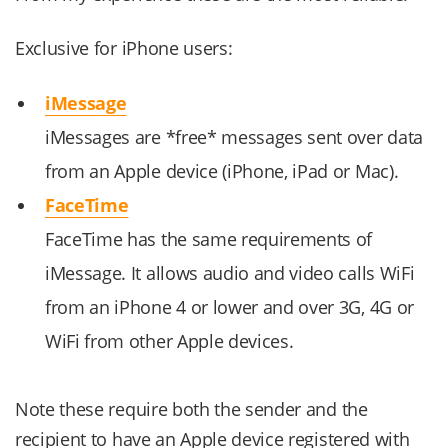
Exclusive for iPhone users:
iMessage
iMessages are *free* messages sent over data
from an Apple device (iPhone, iPad or Mac).
FaceTime
FaceTime has the same requirements of
iMessage. It allows audio and video calls WiFi
from an iPhone 4 or lower and over 3G, 4G or
WiFi from other Apple devices.
Note these require both the sender and the
recipient to have an Apple device registered with