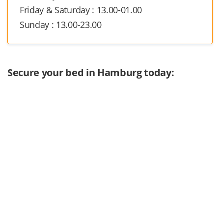
Friday & Saturday : 13.00-01.00
Sunday : 13.00-23.00
Secure your bed in Hamburg today: