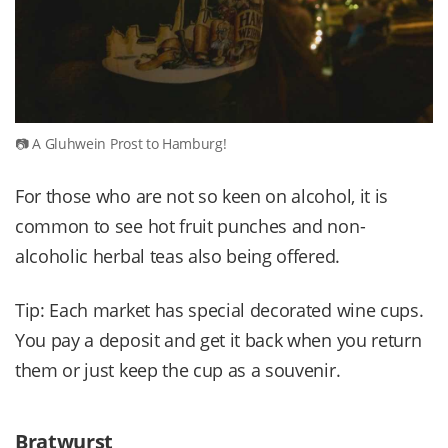
A Gluhwein Prost to Hamburg!
For those who are not so keen on alcohol, it is
common to see hot fruit punches and non-
alcoholic herbal teas also being offered.
Tip: Each market has special decorated wine cups.
You pay a deposit and get it back when you return
them or just keep the cup as a souvenir.
Bratwurst