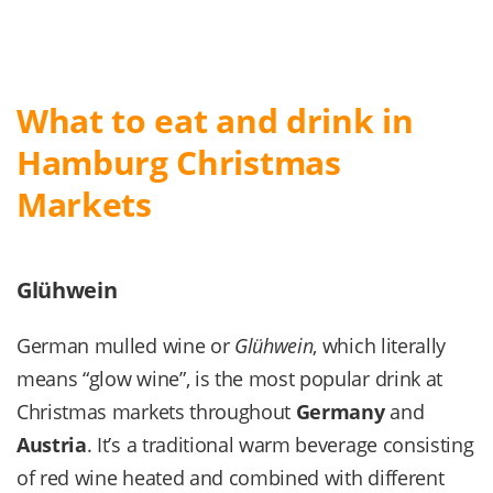
What to eat and drink in
Hamburg Christmas
Markets
Glühwein
German mulled wine or
Glühwein
, which literally
means “glow wine”, is the most popular drink at
Christmas markets throughout
Germany
and
Austria
. It’s a traditional warm beverage consisting
of red wine heated and combined with different