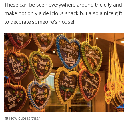
These can be seen everywhere around the city and
make not only a delicious snack but also a nice gift
to decorate someone’s house!
How cute is this?