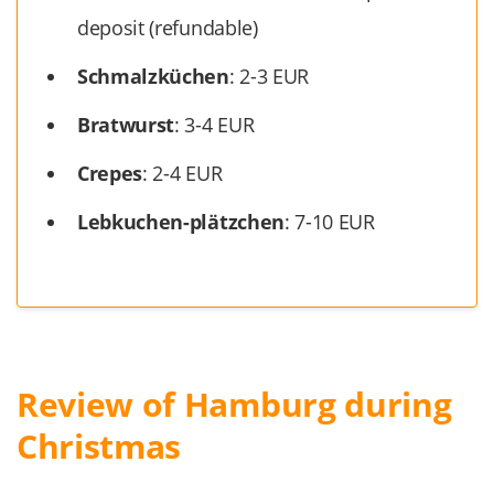
deposit (refundable)
Schmalzküchen
: 2-3 EUR
Bratwurst
: 3-4 EUR
Crepes
: 2-4 EUR
Lebkuchen-plätzchen
: 7-10 EUR
Review of Hamburg during
Christmas