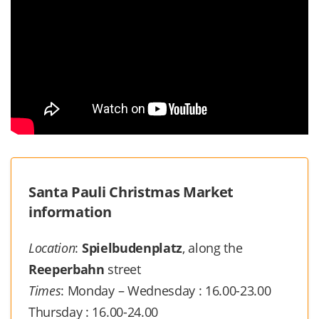
Santa Pauli Christmas Market
information
Location
:
Spielbudenplatz
, along the
Reeperbahn
street
Times
: Monday – Wednesday : 16.00-23.00
Thursday : 16.00-24.00