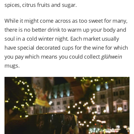
spices, citrus fruits and sugar.
While it might come across as too sweet for many,
there is no better drink to warm up your body and
soul in a cold winter night. Each market usually
have special decorated cups for the wine for which
you pay which means you could collect
glühwein
mugs.