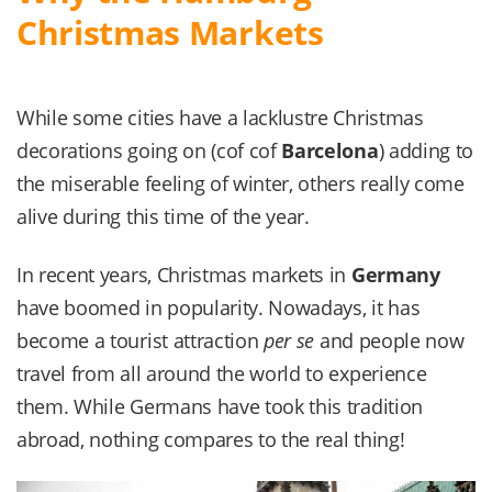
Christmas Markets
While some cities have a lacklustre Christmas
decorations going on (cof cof
Barcelona
) adding to
the miserable feeling of winter, others really come
alive during this time of the year.
In recent years, Christmas markets in
Germany
have boomed in popularity. Nowadays, it has
become a tourist attraction
per se
and people now
travel from all around the world to experience
them. While Germans have took this tradition
abroad, nothing compares to the real thing!