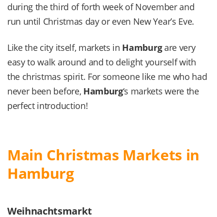
during the third of forth week of November and
run until Christmas day or even New Year’s Eve.
Like the city itself, markets in
Hamburg
are very
easy to walk around and to delight yourself with
the christmas spirit. For someone like me who had
never been before,
Hamburg
‘s markets were the
perfect introduction!
Main Christmas Markets in
Hamburg
Weihnachtsmarkt