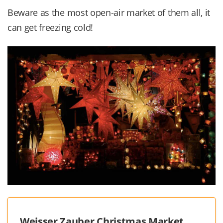
Beware as the most open-air market of them all, it
can get freezing cold!
Weisser Zauber Christmas Market