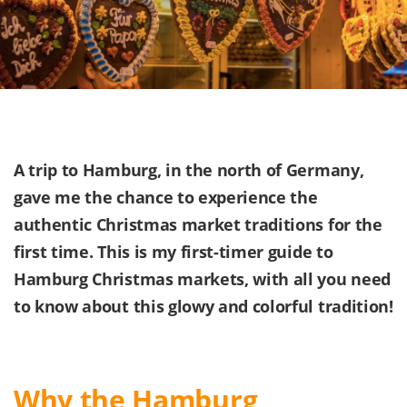
A trip to Hamburg, in the north of Germany,
gave me the chance to experience the
authentic Christmas market traditions for the
first time. This is my first-timer guide to
Hamburg Christmas markets, with all you need
to know about this glowy and colorful tradition!
Why the Hamburg