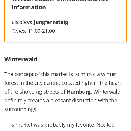
information
Location
:
Jungfernsteig
Times
: 11.00-21.00
Winterwald
The concept of this market is to mimic a winter
forest in the city centre. Located right in the heart
of the shopping streets of
Hamburg
, Winterwald
definitely creates a pleasant disruption with the
surroundings.
This market was probably my favorite. Not too