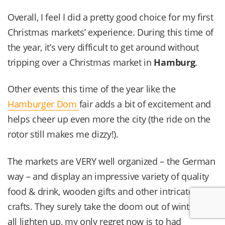
Overall, I feel I did a pretty good choice for my first
Christmas markets’ experience. During this time of
the year, it’s very difficult to get around without
tripping over a Christmas market in
Hamburg
.
Other events this time of the year like the
Hamburger Dom
fair adds a bit of excitement and
helps cheer up even more the city (the ride on the
rotor still makes me dizzy!).
The markets are VERY well organized – the German
way – and display an impressive variety of quality
food & drink, wooden gifts and other intricate
crafts. They surely take the doom out of winter with
all lighten up, my only regret now is to had