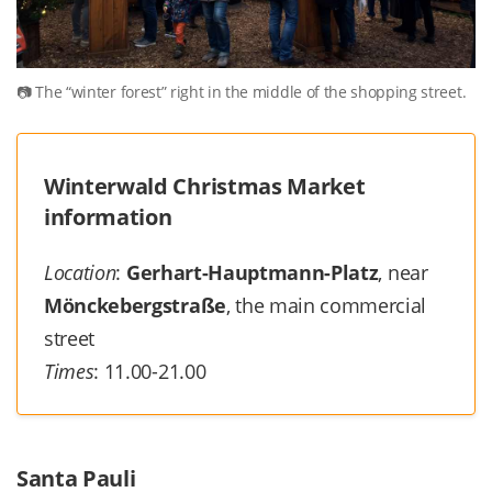
The “winter forest” right in the middle of the shopping street.
Winterwald Christmas Market
information
Location
:
Gerhart-Hauptmann-Platz
, near
Mönckebergstraße
, the main commercial
street
Times
: 11.00-21.00
Santa Pauli