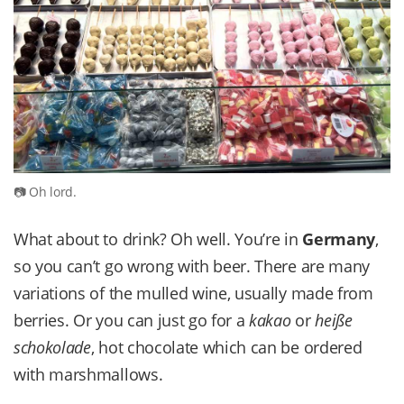
Oh lord.
What about to drink? Oh well. You’re in
Germany
,
so you can’t go wrong with beer. There are many
variations of the mulled wine, usually made from
berries. Or you can just go for a
kakao
or
heiße
schokolade
, hot chocolate which can be ordered
with marshmallows.