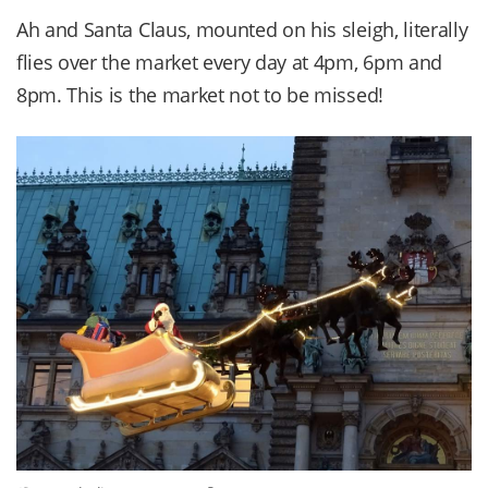
Ah and Santa Claus, mounted on his sleigh, literally
flies over the market every day at 4pm, 6pm and
8pm. This is the market not to be missed!