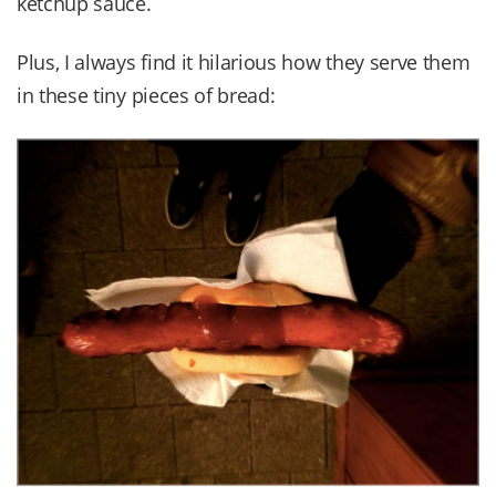
ketchup sauce.
Plus, I always find it hilarious how they serve them
in these tiny pieces of bread: