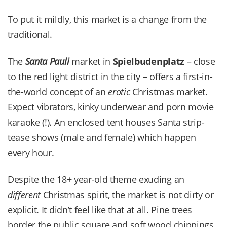
To put it mildly, this market is a change from the
traditional.
The
Santa Pauli
market in
Spielbudenplatz
– close
to the red light district in the city – offers a first-in-
the-world concept of an
erotic
Christmas market.
Expect vibrators, kinky underwear and porn movie
karaoke (!). An enclosed tent houses Santa strip-
tease shows (male and female) which happen
every hour.
Despite the 18+ year-old theme exuding an
different
Christmas spirit, the market is not dirty or
explicit. It didn’t feel like that at all. Pine trees
border the public square and soft wood chippings