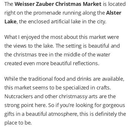
The
Weisser Zauber Christmas Market
is located
right on the promenade running along the
Alster
Lake
, the enclosed artificial lake in the city.
What I enjoyed the most about this market were
the views to the lake. The setting is beautiful and
the christmas tree in the middle of the water
created even more beautiful reflections.
While the traditional food and drinks are available,
this market seems to be specialized in crafts.
Nutcrackers and other christmassy arts are the
strong point here. So if you’re looking for gorgeous
gifts in a beautiful atmosphere, this is definitely the
place to be.