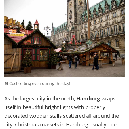
Cool setting even during the day!
As the largest city in the north,
Hamburg
wraps
itself in beautiful bright lights with properly
decorated wooden stalls scattered all around the
city. Christmas markets in Hamburg usually open