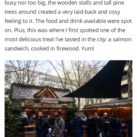
busy nor too big, the wooden stalls and tall pine
trees around created a very laid-back and cosy
feeling to it. The food and drink available were spot
on. Plus, this was where I first spotted one of the
most delicious treat I’ve tasted in the city: a salmon
sandwich, cooked in firewood. Yum!