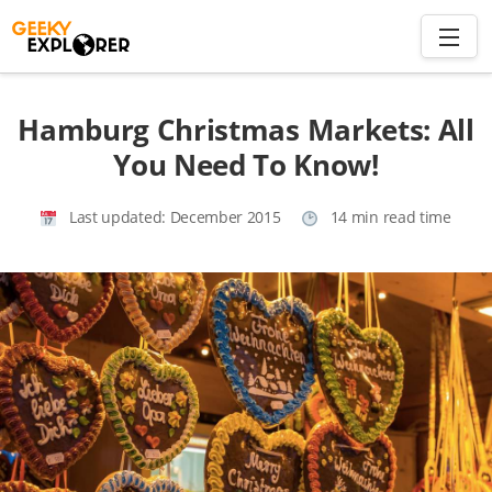
Skip
to
content
Search
Hamburg Christmas Markets: All
for:
You Need To Know!
Home
Last updated:
December 2015
14 min read time
About
Plan trip to Azores
Travel Smart