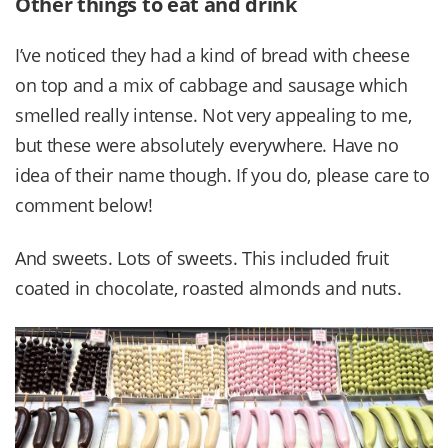
Other things to eat and drink
I’ve noticed they had a kind of bread with cheese
on top and a mix of cabbage and sausage which
smelled really intense. Not very appealing to me,
but these were absolutely everywhere. Have no
idea of their name though. If you do, please care to
comment below!
And sweets. Lots of sweets. This included fruit
coated in chocolate, roasted almonds and nuts.