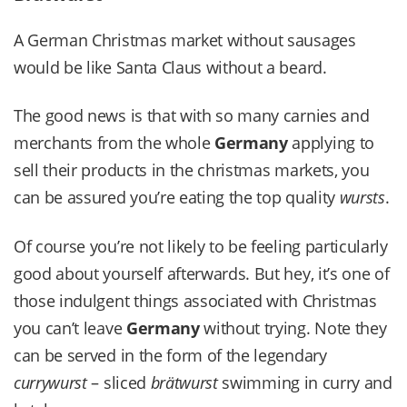
A German Christmas market without sausages
would be like Santa Claus without a beard.
The good news is that with so many carnies and
merchants from the whole
Germany
applying to
sell their products in the christmas markets, you
can be assured you’re eating the top quality
wursts
.
Of course you’re not likely to be feeling particularly
good about yourself afterwards. But hey, it’s one of
those indulgent things associated with Christmas
you can’t leave
Germany
without trying. Note they
can be served in the form of the legendary
currywurst
– sliced
brätwurst
swimming in curry and