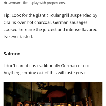
Germans like to play with proportions.
Tip: Look for the giant circular grill suspended by
chains over hot charcoal. German sausages
cooked here are the juiciest and intense-flavored
I’ve ever tasted.
Salmon
I don’t care if it is traditionally German or not.
Anything coming out of this will taste great.