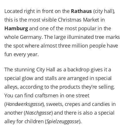
Located right in front on the
Rathaus
(city hall),
this is the most visible Christmas Market in
Hamburg
and one of the most popular in the
whole Germany. The large illuminated tree marks
the spot where almost three million people have
fun every year.
The stunning City Hall as a backdrop gives it a
special glow and stalls are arranged in special
alleys, according to the products they’re selling.
You can find craftsmen in one street
(
Handwerksgasse
), sweets, crepes and candies in
another (
Naschgasse
) and there is also a special
alley for children (
Spielzeuggasse
).