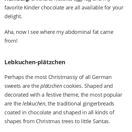
favorite Kinder chocolate are all available for your
delight.
Aha, now I see where my abdominal fat came
from!
Lebkuchen-plätzchen
Perhaps the most Christmassy of all German
sweets are the
plätzchen
cookies. Shaped and
decorated with a festive theme, the most popular
are the
lebkuchen
, the traditional gingerbreads
coated in chocolate and shaped in all kinds of
shapes from Christmas trees to little Santas.