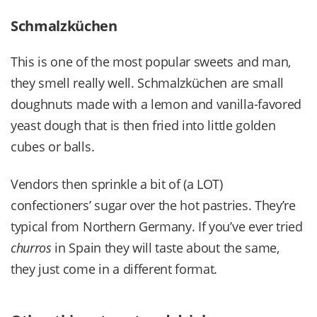
Schmalzküchen
This is one of the most popular sweets and man,
they smell really well. Schmalzküchen are small
doughnuts made with a lemon and vanilla-favored
yeast dough that is then fried into little golden
cubes or balls.
Vendors then sprinkle a bit of (a LOT)
confectioners’ sugar over the hot pastries. They’re
typical from Northern Germany. If you’ve ever tried
churros
in Spain they will taste about the same,
they just come in a different format.