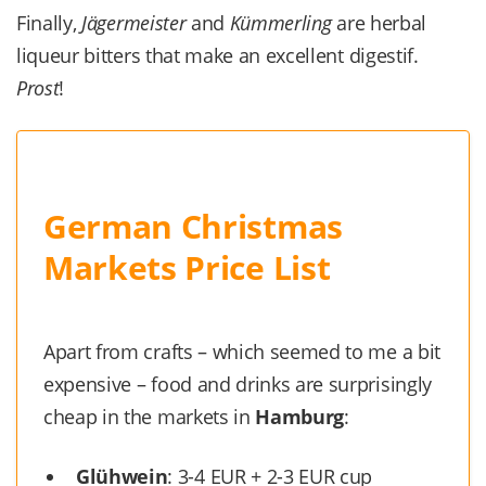
Finally,
Jägermeister
and
Kümmerling
are herbal
liqueur bitters that make an excellent digestif.
Prost
!
German Christmas
Markets Price List
Apart from crafts – which seemed to me a bit
expensive – food and drinks are surprisingly
cheap in the markets in
Hamburg
:
Glühwein
: 3-4 EUR + 2-3 EUR cup