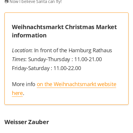
Now I believe Santa can fly!
Weihnachtsmarkt Christmas Market
information
Location
: In front of the Hamburg Rathaus
Times
: Sunday-Thursday : 11.00-21.00
Friday-Saturday : 11.00-22.00
More info
on the Weihnachtsmarkt website
here
.
Weisser Zauber