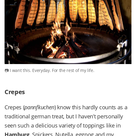
I want this. Everyday. For the rest of my life.
Crepes
Crepes (
pannfkuchen
) know this hardly counts as a
traditional german treat, but I haven’t personally
seen such a delicious variety of toppings like in
Hamburg
. Snickers, Nutella, eggnog and my