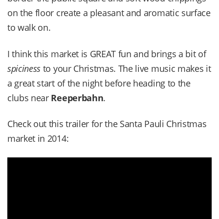
on the floor create a pleasant and aromatic surface
to walk on.
I think this market is GREAT fun and brings a bit of
spiciness
to your Christmas. The live music makes it
a great start of the night before heading to the
clubs near
Reeperbahn
.
Check out this trailer for the Santa Pauli Christmas
market in 2014: