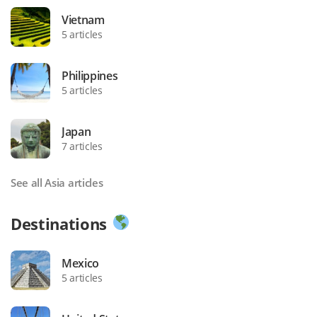
Vietnam
5 articles
Philippines
5 articles
Japan
7 articles
See all Asia articles
Destinations
Mexico
5 articles