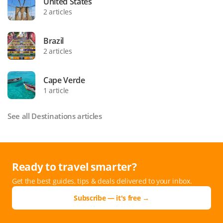
United States
2 articles
Brazil
2 articles
Cape Verde
1 article
See all Destinations articles
Ready to travel smarter?
Get the best guides, tips & deals delivered to your inbox.
Subscribe — it's free →