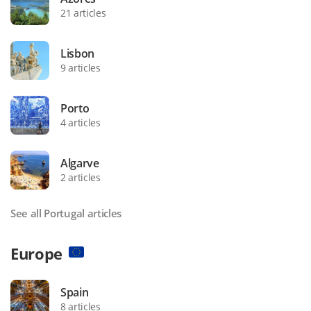
21 articles
Lisbon
9 articles
Porto
4 articles
Algarve
2 articles
See all Portugal articles
Europe
Spain
8 articles