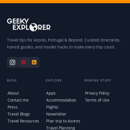
Travel tips for Azores, Portugal & Beyond. Curated itineraries,
honest guides, and insider hacks to make every trip count.
BLOG
EXPLORE
BORING STUFF
About
Apps
Privacy Policy
Contact me
Accommodation
Terms of Use
Press
Flights
Travel Blogs
Newsletter
Travel Resources
Plan trip to Azores
Travel Planning