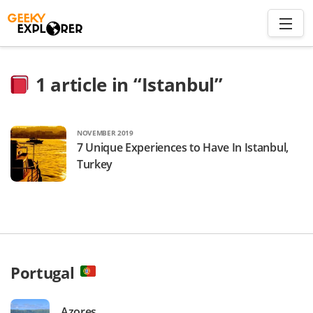
Skip
to
content
Search
1
article in “Istanbul”
for:
Home
NOVEMBER 2019
7 Unique Experiences to Have In Istanbul,
About
Turkey
Plan trip to Azores
Travel Smart
Portugal
Azores