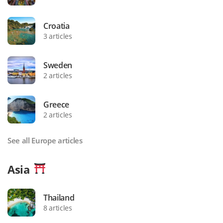
Croatia
3 articles
Sweden
2 articles
Greece
2 articles
See all Europe articles
Asia
Thailand
8 articles