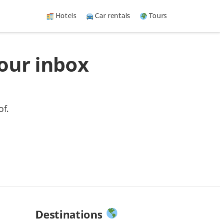
Hotels
Car rentals
Tours
your inbox
of.
Destinations