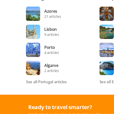
Azores
21 articles
Lisbon
9 articles
Porto
4 articles
Algarve
2 articles
See all Portugal articles
See all 
Ready to travel smarter?