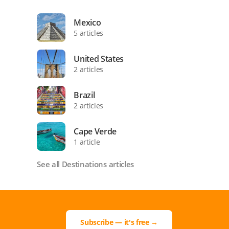
Mexico
5 articles
United States
2 articles
Brazil
2 articles
Cape Verde
1 article
See all Destinations articles
Subscribe — it's free →