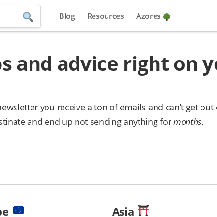
Blog
Resources
Azores
ps and advice right on 
newsletter you receive a ton of emails and can’t get out 
rastinate and end up not sending anything for
months
.
pe
Asia