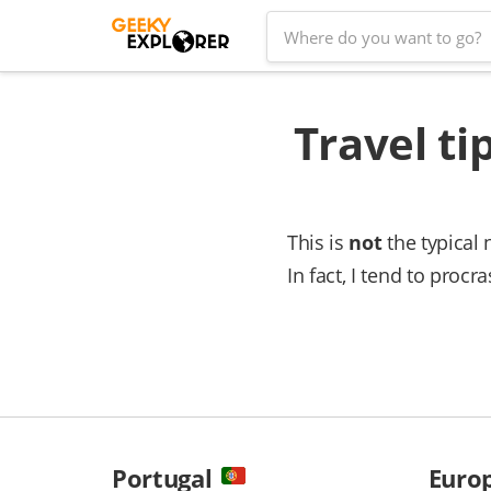
Skip
Search
to
for:
content
Travel ti
This is
not
the typical 
In fact, I tend to proc
Portugal
Euro