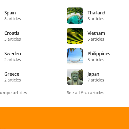
Spain
Thailand
8 articles
8 articles
Croatia
Vietnam
3 articles
5 articles
Sweden
Philippines
2 articles
5 articles
Greece
Japan
2 articles
7 articles
Europe articles
See all Asia articles